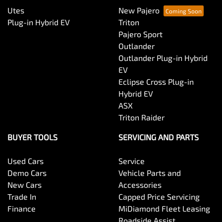
Utes
New Pajero
Plug-in Hybrid EV
Triton
Pajero Sport
Outlander
Outlander Plug-in Hybrid
EV
Eclipse Cross Plug-in
Hybrid EV
ASX
Triton Raider
BUYER TOOLS
SERVICING AND PARTS
Used Cars
Service
Demo Cars
Vehicle Parts and
New Cars
Accessories
Trade In
Capped Price Servicing
Finance
MiDiamond Fleet Leasing
Roadside Assist