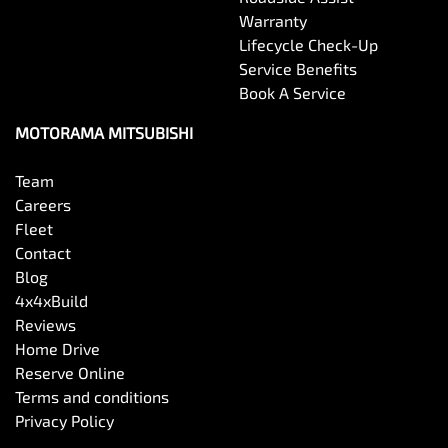
Warranty
Lifecycle Check-Up
Service Benefits
Book A Service
MOTORAMA MITSUBISHI
Team
Careers
Fleet
Contact
Blog
4x4xBuild
Reviews
Home Drive
Reserve Online
Terms and conditions
Privacy Policy