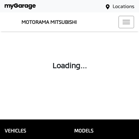
Locations
MOTORAMA MITSUBISHI
Loading...
VEHICLES
MODELS