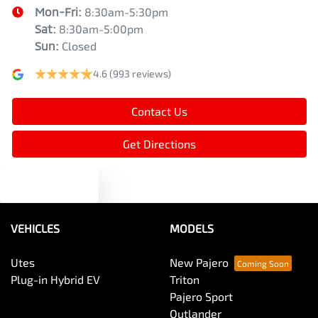
Mon-Fri:
8:30am-5:30pm
Sat
:
8:30am-5:00pm
Sun
:
Closed
4.6
(993 reviews)
Contact Us
Get Directions
Text us
VEHICLES
MODELS
Utes
New Pajero
Plug-in Hybrid EV
Triton
Pajero Sport
Outlander