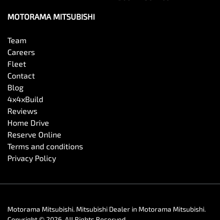
MOTORAMA MITSUBISHI
Team
Careers
Fleet
Contact
Blog
4x4xBuild
Reviews
Home Drive
Reserve Online
Terms and conditions
Privacy Policy
Motorama Mitsubishi
.
Mitsubishi Dealer
in
Motorama Mitsubishi
.
Copyright ©
2026
. All Rights Reserved.