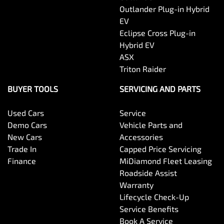
Outlander Plug-in Hybrid
EV
Eclipse Cross Plug-in
Hybrid EV
ASX
Triton Raider
BUYER TOOLS
SERVICING AND PARTS
Used Cars
Service
Demo Cars
Vehicle Parts and
New Cars
Accessories
Trade In
Capped Price Servicing
Finance
MiDiamond Fleet Leasing
Roadside Assist
Warranty
Lifecycle Check-Up
Service Benefits
Book A Service