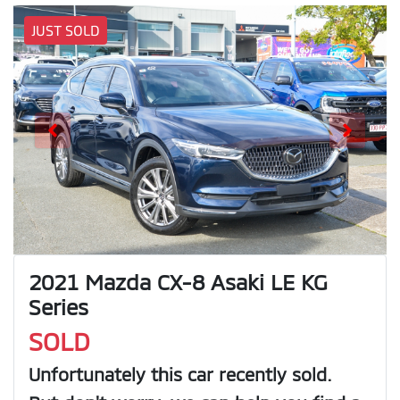
JUST SOLD
2021 Mazda CX-8 Asaki LE KG
Series
SOLD
Unfortunately this
car
recently sold.