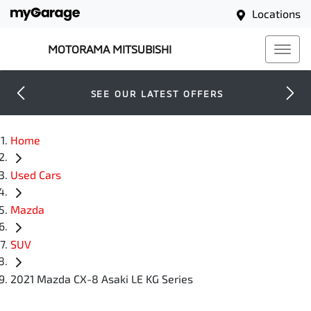
Locations
MOTORAMA MITSUBISHI
SEE OUR LATEST OFFERS
Home
Used Cars
Mazda
SUV
2021 Mazda CX-8 Asaki LE KG Series