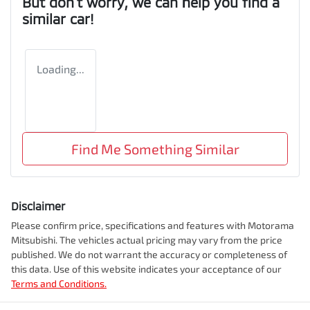
But don't worry, we can help you find a
similar
car
!
Loading...
Find Me Something Similar
Disclaimer
Please confirm price, specifications and features with
Motorama
Mitsubishi
. The vehicles actual pricing may vary from the price
published. We do not warrant the accuracy or completeness of
this data. Use of this website indicates your acceptance of our
Terms and Conditions.