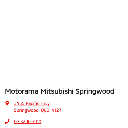
Motorama Mitsubishi Springwood
3455 Pacific Hwy
,
Springwood, QLD, 4127
07 3290 7910