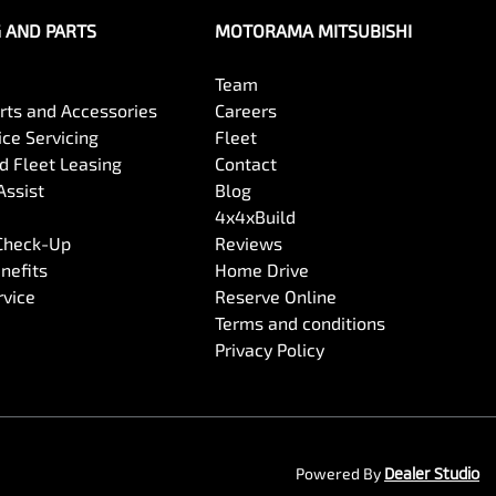
G AND PARTS
MOTORAMA MITSUBISHI
Team
arts and Accessories
Careers
ce Servicing
Fleet
 Fleet Leasing
Contact
Assist
Blog
4x4xBuild
 Check-Up
Reviews
nefits
Home Drive
rvice
Reserve Online
Terms and conditions
Privacy Policy
Powered By
Dealer Studio