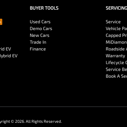
BUYER TOOLS
SERVICIN
Used Cars
Service
Demo Cars
Vehicle P
New Cars
Capped Pri
Trade In
MiDiamond
rid EV
Finance
Roadside 
Hybrid EV
Warranty
Lifecycle
Service Be
Book A Se
yright ©
2026
. All Rights Reserved.