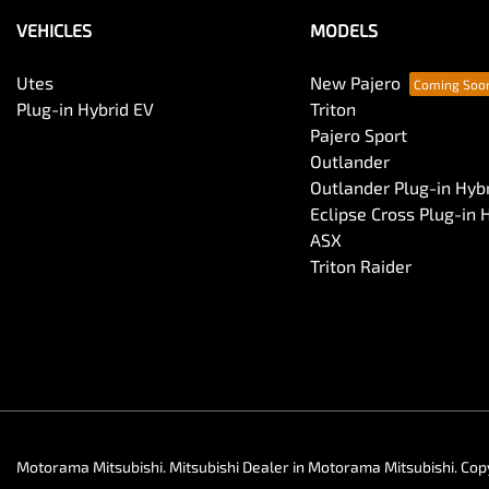
VEHICLES
MODELS
Utes
New Pajero
Plug-in Hybrid EV
Triton
Pajero Sport
Outlander
Outlander Plug-in Hyb
Eclipse Cross Plug-in 
ASX
Triton Raider
Motorama Mitsubishi
.
Mitsubishi Dealer
in
Motorama Mitsubishi
.
Cop