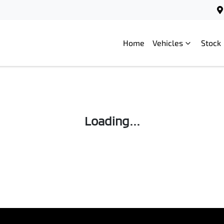
Home
Vehicles
Stock
Loading...