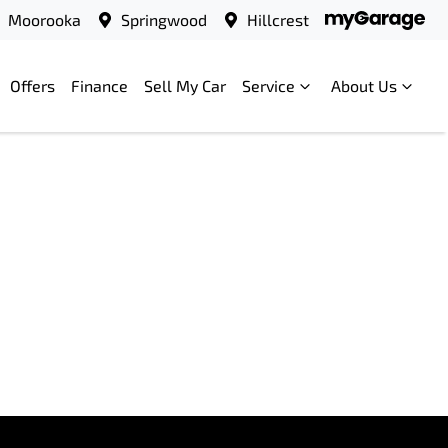
Moorooka
Springwood
Hillcrest
Offers
Finance
Sell My Car
Service
About Us