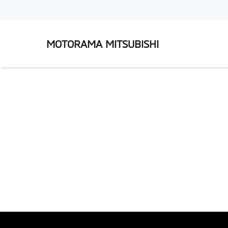
MOTORAMA MITSUBISHI