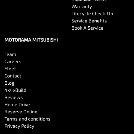
Warranty
Lifecycle Check-Up
Service Benefits
Book A Service
MOTORAMA MITSUBISHI
Team
Careers
Fleet
Contact
Blog
4x4xBuild
Reviews
Home Drive
Reserve Online
Terms and conditions
Privacy Policy