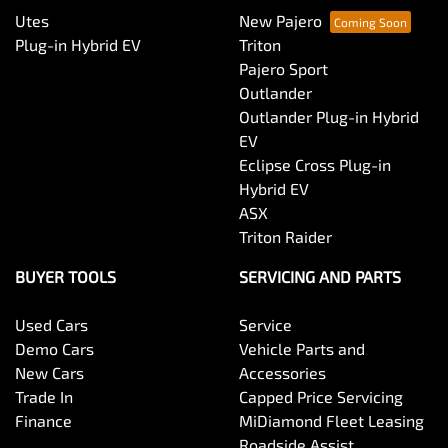
Utes
New Pajero
Plug-in Hybrid EV
Triton
Pajero Sport
Outlander
Outlander Plug-in Hybrid
EV
Eclipse Cross Plug-in
Hybrid EV
ASX
Triton Raider
BUYER TOOLS
SERVICING AND PARTS
Used Cars
Service
Demo Cars
Vehicle Parts and
New Cars
Accessories
Trade In
Capped Price Servicing
Finance
MiDiamond Fleet Leasing
Roadside Assist