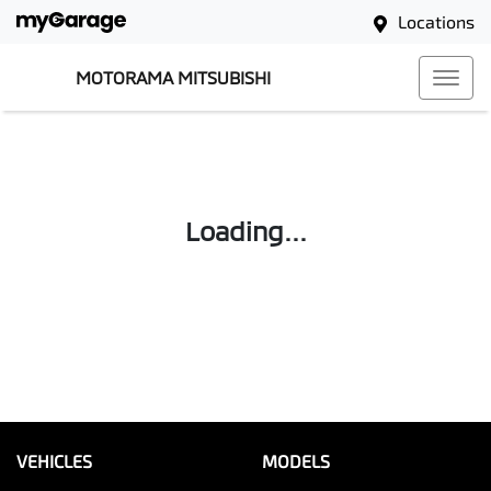
Locations
MOTORAMA MITSUBISHI
Loading...
VEHICLES
MODELS