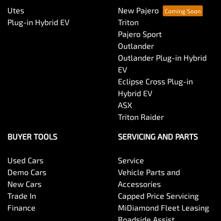
Utes
New Pajero
Plug-in Hybrid EV
Triton
Pajero Sport
Outlander
Outlander Plug-in Hybrid
EV
Eclipse Cross Plug-in
Hybrid EV
ASX
Triton Raider
BUYER TOOLS
SERVICING AND PARTS
Used Cars
Service
Demo Cars
Vehicle Parts and
New Cars
Accessories
Trade In
Capped Price Servicing
Finance
MiDiamond Fleet Leasing
Roadside Assist