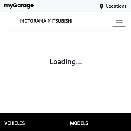
Locations
MOTORAMA MITSUBISHI
Loading...
VEHICLES
MODELS