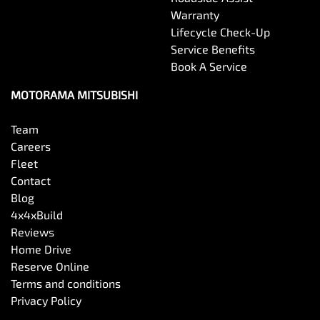
Warranty
Lifecycle Check-Up
Service Benefits
Book A Service
MOTORAMA MITSUBISHI
Team
Careers
Fleet
Contact
Blog
4x4xBuild
Reviews
Home Drive
Reserve Online
Terms and conditions
Privacy Policy