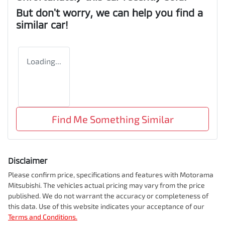
But don't worry, we can help you find a
similar
car
!
Loading...
Find Me Something Similar
Disclaimer
Please confirm price, specifications and features with
Motorama
Mitsubishi
. The vehicles actual pricing may vary from the price
published. We do not warrant the accuracy or completeness of
this data. Use of this website indicates your acceptance of our
Terms and Conditions.