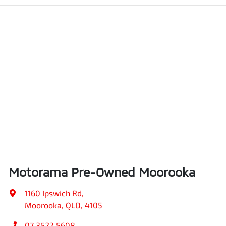
Motorama Pre-Owned Moorooka
1160 Ipswich Rd
,
Moorooka, QLD, 4105
07 3522 5608