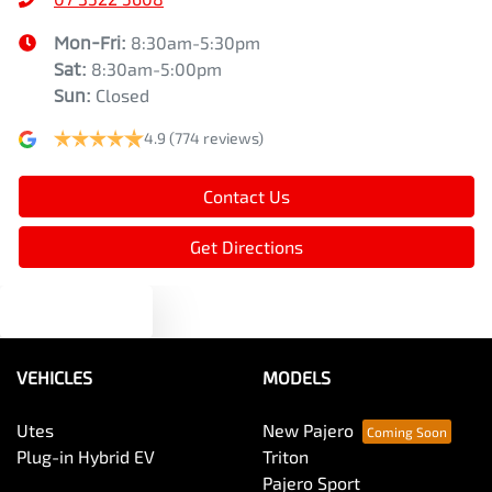
Mon-Fri:
8:30am-5:30pm
Sat
:
8:30am-5:00pm
Sun
:
Closed
4.9
(774 reviews)
Contact Us
Get Directions
Text us
VEHICLES
MODELS
Utes
New Pajero
Plug-in Hybrid EV
Triton
Pajero Sport