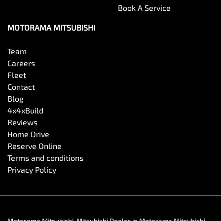
Book A Service
MOTORAMA MITSUBISHI
Team
Careers
Fleet
Contact
Blog
4x4xBuild
Reviews
Home Drive
Reserve Online
Terms and conditions
Privacy Policy
Motorama Mitsubishi
.
Mitsubishi Dealer
in
Motorama Mitsubishi
.