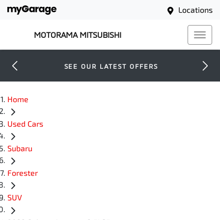
Locations
MOTORAMA MITSUBISHI
SEE OUR LATEST OFFERS
Home
Used Cars
Subaru
Forester
SUV