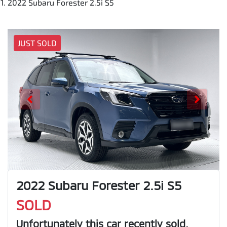
2022 Subaru Forester 2.5i S5
JUST SOLD
2022 Subaru Forester 2.5i S5
SOLD
Unfortunately this
car
recently sold.