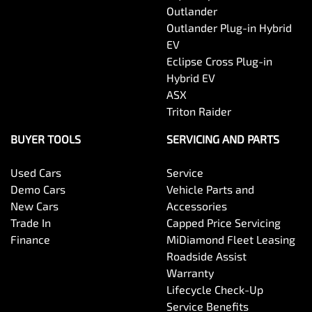
Outlander
Outlander Plug-in Hybrid
EV
Eclipse Cross Plug-in
Hybrid EV
ASX
Triton Raider
BUYER TOOLS
SERVICING AND PARTS
Used Cars
Service
Demo Cars
Vehicle Parts and
New Cars
Accessories
Trade In
Capped Price Servicing
Finance
MiDiamond Fleet Leasing
Roadside Assist
Warranty
Lifecycle Check-Up
Service Benefits