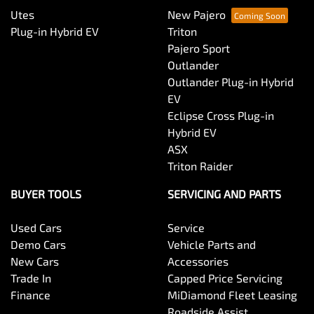
Utes
New Pajero
Plug-in Hybrid EV
Triton
Pajero Sport
Outlander
Outlander Plug-in Hybrid
EV
Eclipse Cross Plug-in
Hybrid EV
ASX
Triton Raider
BUYER TOOLS
SERVICING AND PARTS
Used Cars
Service
Demo Cars
Vehicle Parts and
New Cars
Accessories
Trade In
Capped Price Servicing
Finance
MiDiamond Fleet Leasing
Roadside Assist