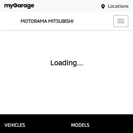
Locations
MOTORAMA MITSUBISHI
Loading...
VEHICLES
MODELS