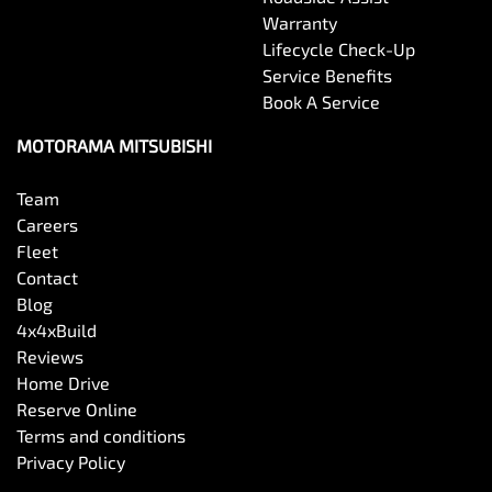
Warranty
Lifecycle Check-Up
Service Benefits
Book A Service
MOTORAMA MITSUBISHI
Team
Careers
Fleet
Contact
Blog
4x4xBuild
Reviews
Home Drive
Reserve Online
Terms and conditions
Privacy Policy