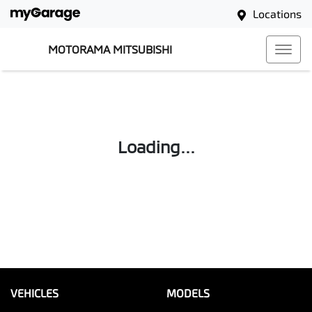
Locations
MOTORAMA MITSUBISHI
Loading...
VEHICLES
MODELS