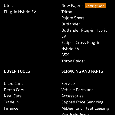
Utes
New Pajero
Plug-in Hybrid EV
Triton
Pajero Sport
Outlander
Outlander Plug-in Hybrid
EV
Eclipse Cross Plug-in
Hybrid EV
ASX
Triton Raider
BUYER TOOLS
SERVICING AND PARTS
Used Cars
Service
Demo Cars
Vehicle Parts and
New Cars
Accessories
Trade In
Capped Price Servicing
Finance
MiDiamond Fleet Leasing
Roadside Assist