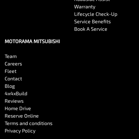
Warranty
Lifecycle Check-Up
Service Benefits
Book A Service
MOTORAMA MITSUBISHI
Team
Careers
Fleet
Contact
Blog
4x4xBuild
Reviews
Home Drive
Reserve Online
Terms and conditions
Privacy Policy