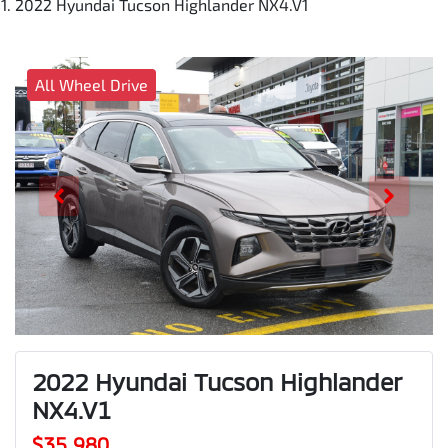
2022 Hyundai Tucson Highlander NX4.V1
All Wheel Drive
2022 Hyundai Tucson Highlander
NX4.V1
$35,980