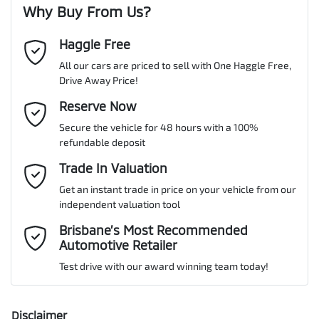
Why Buy From Us?
Cylinders
4
Haggle Free
Last Name
*
ABS (Antilock Brakes)
All our cars are priced to sell with One Haggle Free,
Drive Away Price!
Gearbox
Automatic
Adaptive Speed Limiter - Road Sign Recognition
Email Address
Reserve Now
*
MOTORAMA HOME DRIVE
Secure the vehicle for 48 hours with a 100%
Like to test drive one of our Pre-Owned vehicles from the comfort
ANCAP safety rating
5
refundable deposit
of your own home or office?
Adjustable Steering Col. - Tilt & Reach
Mobile Number
*
Trade In Valuation
Simply ask the team about a home test drive & we will be more
than happy to bring the car to you.
Get an instant trade in price on your vehicle from our
VIN
KMHJC81CSNU135408
Airbag - Driver
independent valuation tool
We can sort out payment or do the finance application online - all
Comments
*
at your convenience.
Brisbane’s Most Recommended
Automotive Retailer
Airbag - Front Centre
Engine size
2.0-litre
Test drive with our award winning team today!
Airbag - Passenger
Fuel consumption
6 L/100km
Disclaimer