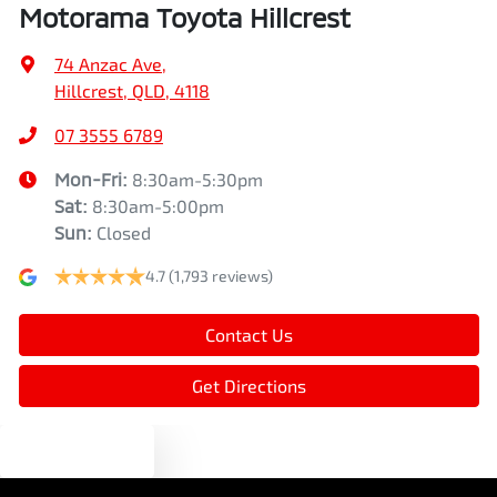
Motorama Toyota Hillcrest
Alarm
74 Anzac Ave
,
Hillcrest, QLD, 4118
Ambient Lighting - Interior
07 3555 6789
Mon-Fri:
8:30am-5:30pm
Armrest - Rear Centre (Shared)
Sat
:
8:30am-5:00pm
Sun
:
Closed
4.7
(1,793 reviews)
Audio - Aux Input USB Socket
Contact Us
Blind Spot Sensor
Get Directions
Blind Spot with Active Assist
Text us