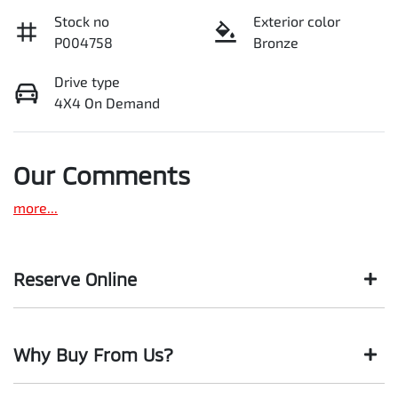
Stock no
Exterior color
P004758
Bronze
Drive type
4X4 On Demand
Our Comments
more
...
Reserve Online
DON'T MISS OUT | RESERVE YOUR CAR ONLINE NOW
Why Buy From Us?
We're all living busy lives! At Motorama, we understand you
might not be available to test drive one of our vehicles the