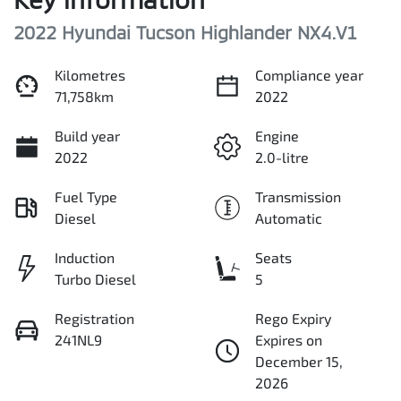
2022 Hyundai Tucson Highlander NX4.V1
Kilometres
Compliance year
71,758km
2022
Build year
Engine
2022
2.0-litre
Fuel Type
Transmission
Diesel
Automatic
Induction
Seats
Turbo Diesel
5
Registration
Rego Expiry
241NL9
Expires on
December 15,
2026