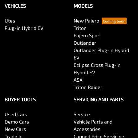
Bluetooth System
VEHICLES
MODELS
Utes
New Pajero
Body Colour - Bumpers
Plug-in Hybrid EV
Triton
Pajero Sport
Outlander
Body Colour - Door Handles
Outlander Plug-in Hybrid
EV
Eclipse Cross Plug-in
Body Colour - Exterior Mirrors Partial
Hybrid EV
ASX
Triton Raider
Bottle Holders - 1st Row
BUYER TOOLS
SERVICING AND PARTS
Used Cars
Service
Bottle Holders - 2nd Row
Demo Cars
Vehicle Parts and
New Cars
Accessories
Trade In
Capped Price Servicing