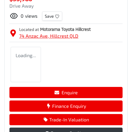
Drive Away
0
views
Save
Located at
Motorama Toyota Hillcrest
74 Anzac Ave,
Hillcrest
QLD
Loading...
Enquire
Finance Enquiry
Trade-In Valuation