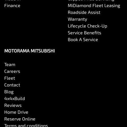
Brake Assist
Finance
MiDiamond Fleet Leasing
Roadside Assist
Warranty
Brake Emergency Display - Hazard/Stoplights
Lifecycle Check-Up
Service Benefits
Book A Service
Camera - Front Vision
MOTORAMA MITSUBISHI
Camera - Rear Vision
Team
Careers
Fleet
Camera - Side Vision
Contact
Blog
4x4xBuild
Cargo Cover
Reviews
Home Drive
Reserve Online
Cargo Net
Terms and conditions