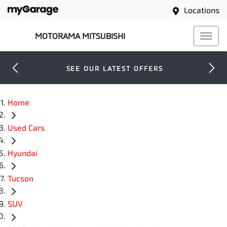
Locations
MOTORAMA MITSUBISHI
SEE OUR LATEST OFFERS
Home
Used Cars
Hyundai
Tucson
SUV