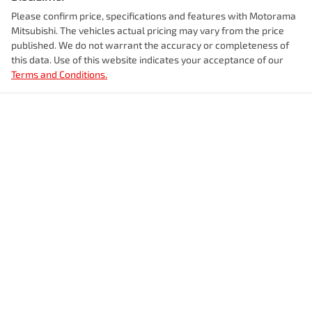
Please confirm price, specifications and features with
Motorama
Enquire Now
Mitsubishi
. The vehicles actual pricing may vary from the price
Airbags - Head for 1st Row Seats (Front)
Fuel tank capacity
54 L
published. We do not warrant the accuracy or completeness of
this data. Use of this website indicates your acceptance of our
Terms and Conditions.
Airbags - Head for 2nd Row Seats
Weight
2315 kg
Airbags - Side for 1st Row Occupants (Front)
Length
4630 mm
Air Cond. - Climate Control 2 Zone
Height
1665 mm
Air Conditioning - Pollen Filter
Width
1865 mm
Air Conditioning - Rear