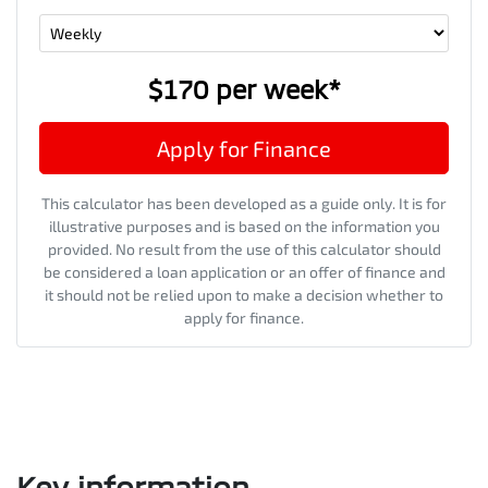
$170
per
week
*
Apply for Finance
This calculator has been developed as a guide only. It is for
illustrative purposes and is based on the information you
provided. No result from the use of this calculator should
be considered a loan application or an offer of finance and
it should not be relied upon to make a decision whether to
apply for finance.
Key information