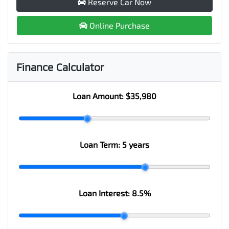
Reserve Car Now
Online Purchase
Finance Calculator
Loan Amount:
$35,980
Loan Term:
5 years
Loan Interest:
8.5
%