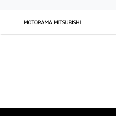
MOTORAMA MITSUBISHI