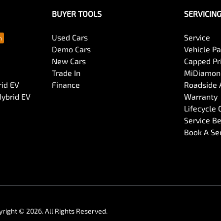
BUYER TOOLS
SERVICIN
Used Cars
Service
Demo Cars
Vehicle P
New Cars
Capped Pri
Trade In
MiDiamond
rid EV
Finance
Roadside 
Hybrid EV
Warranty
Lifecycle
Service Be
Book A Se
yright ©
2026
. All Rights Reserved.