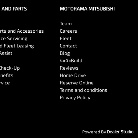
G AND PARTS
MOTORAMA MITSUBISHI
Team
arts and Accessories
Careers
ce Servicing
Fleet
 Fleet Leasing
Contact
Assist
Blog
4x4xBuild
 Check-Up
Reviews
nefits
Home Drive
rvice
Reserve Online
Terms and conditions
Privacy Policy
Powered By
Dealer Studio