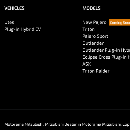
VEHICLES
MODELS
Utes
New Pajero
Plug-in Hybrid EV
Triton
Pajero Sport
Outlander
Outlander Plug-in Hyb
Eclipse Cross Plug-in 
ASX
Triton Raider
Motorama Mitsubishi
.
Mitsubishi Dealer
in
Motorama Mitsubishi
.
Cop