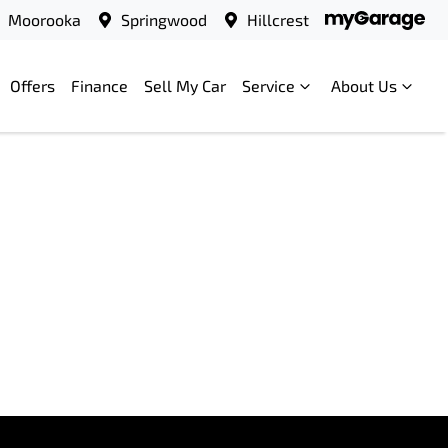
Moorooka
Springwood
Hillcrest
Offers
Finance
Sell My Car
Service
About Us