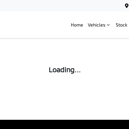
Home
Vehicles
Stock
Loading...