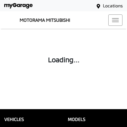
Locations
MOTORAMA MITSUBISHI
Loading...
VEHICLES
MODELS