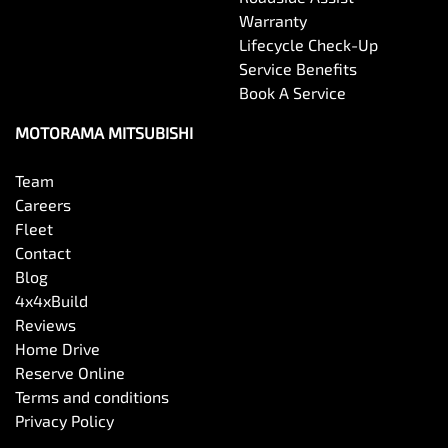
Warranty
Lifecycle Check-Up
Service Benefits
Book A Service
MOTORAMA MITSUBISHI
Team
Careers
Fleet
Contact
Blog
4x4xBuild
Reviews
Home Drive
Reserve Online
Terms and conditions
Privacy Policy