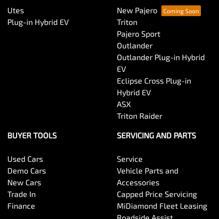
Utes
New Pajero
Plug-in Hybrid EV
Triton
Pajero Sport
Outlander
Outlander Plug-in Hybrid
EV
Eclipse Cross Plug-in
Hybrid EV
ASX
Triton Raider
BUYER TOOLS
SERVICING AND PARTS
Used Cars
Service
Demo Cars
Vehicle Parts and
New Cars
Accessories
Trade In
Capped Price Servicing
Finance
MiDiamond Fleet Leasing
Roadside Assist