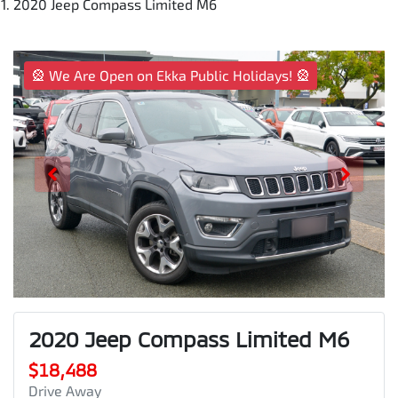
2020 Jeep Compass Limited M6
🎡 We Are Open on Ekka Public Holidays! 🎡
2020 Jeep Compass Limited M6
$18,488
Drive Away