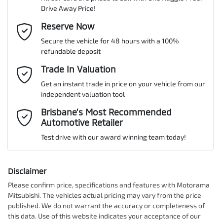
Drive Away Price!
Gearbox
Automatic
ABS (Antilock Brakes)
Email Address
Reserve Now
*
MOTORAMA HOME DRIVE
Secure the vehicle for 48 hours with a 100%
Like to test drive one of our Pre-Owned vehicles from the comfort
ANCAP safety rating
5
refundable deposit
of your own home or office?
Adjustable Steering Col. - Tilt & Reach
Mobile Number
*
Trade In Valuation
Simply ask the team about a home test drive & we will be more
than happy to bring the car to you.
Get an instant trade in price on your vehicle from our
VIN
MCANJRCB7LFA66047
Airbag - Driver
independent valuation tool
We can sort out payment or do the finance application online - all
Comments
*
at your convenience.
Brisbane’s Most Recommended
Automotive Retailer
Airbag - Knee Driver
Engine size
2.4-litre
Test drive with our award winning team today!
Airbag - Passenger
Fuel consumption
9 L/100km
Disclaimer
Please confirm price, specifications and features with
Motorama
Enquire Now
Mitsubishi
. The vehicles actual pricing may vary from the price
Airbags - Head for 1st Row Seats (Front)
Fuel tank capacity
66 L
published. We do not warrant the accuracy or completeness of
this data. Use of this website indicates your acceptance of our