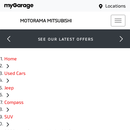
Locations
MOTORAMA MITSUBISHI
SEE OUR LATEST OFFERS
Home
Used Cars
Jeep
Compass
SUV