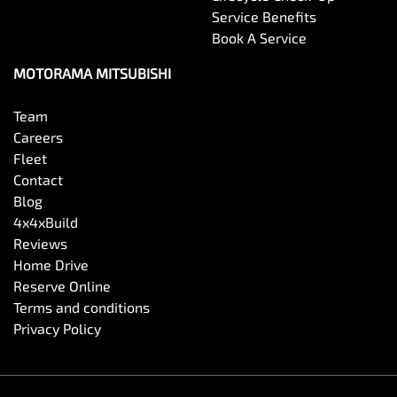
Service Benefits
Book A Service
Central Locking - Remote/Keyless
MOTORAMA MITSUBISHI
Collision Mitigation - Forward (High speed)
Team
Careers
Fleet
Collision Mitigation - Forward (Low speed)
Contact
Blog
4x4xBuild
Collision Warning - Forward
Reviews
Home Drive
Reserve Online
Control - Electronic Stability
Terms and conditions
Privacy Policy
Control - Park Distance Front