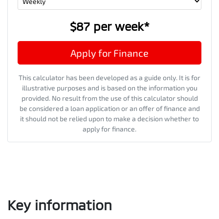
$87
per
week
*
Apply for Finance
This calculator has been developed as a guide only. It is for
illustrative purposes and is based on the information you
provided. No result from the use of this calculator should
be considered a loan application or an offer of finance and
it should not be relied upon to make a decision whether to
apply for finance.
Key information