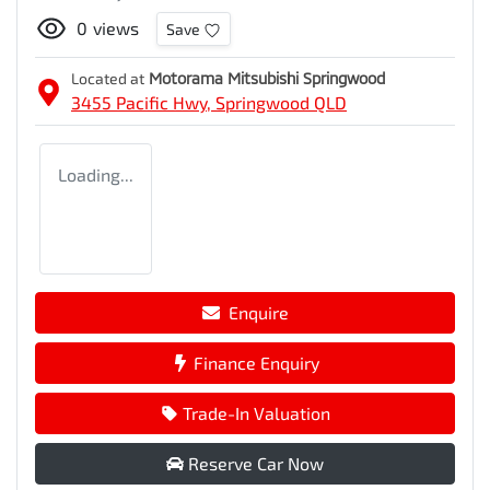
0
views
Save
Located at
Motorama Mitsubishi Springwood
3455 Pacific Hwy,
Springwood
QLD
Loading...
Enquire
Finance Enquiry
Trade-In Valuation
Reserve Car Now