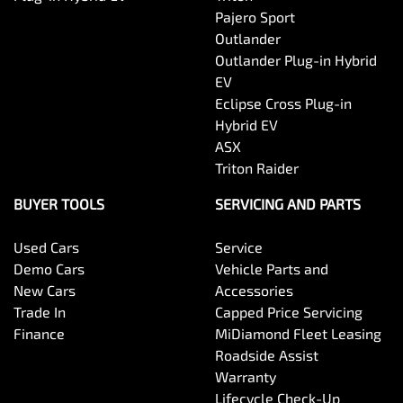
Pajero Sport
Outlander
Brake Assist
Outlander Plug-in Hybrid
EV
Eclipse Cross Plug-in
Camera - Rear Vision
Hybrid EV
ASX
Triton Raider
Cargo Cover
BUYER TOOLS
SERVICING AND PARTS
Used Cars
Service
Cargo Tie Down Hooks/Rings
Demo Cars
Vehicle Parts and
New Cars
Accessories
Trade In
Capped Price Servicing
Central Locking - Key Proximity
Finance
MiDiamond Fleet Leasing
Roadside Assist
Warranty
Central Locking - Once Mobile
Lifecycle Check-Up