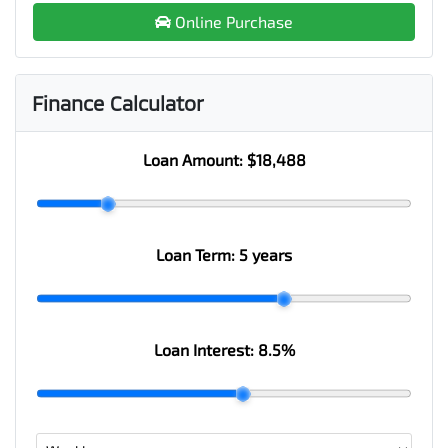
Online Purchase
Finance Calculator
Loan Amount:
$18,488
Loan Term:
5 years
Loan Interest:
8.5
%