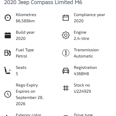
2020 Jeep Compass Limited M6
Kilometres
Compliance year
66,588km
2020
Build year
Engine
2020
2.4-litre
Fuel Type
Transmission
Petrol
Automatic
Seats
Registration
5
436BH8
Rego Expiry
Stock no
Expires on
U224929
September 28,
2026
Exterior color
Drive type