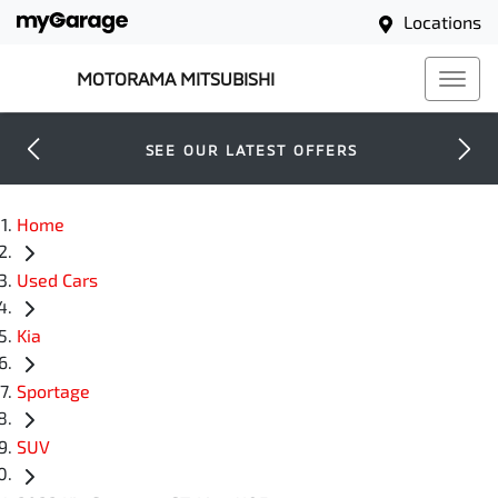
Locations
MOTORAMA MITSUBISHI
SEE OUR LATEST OFFERS
Home
Used Cars
Kia
Sportage
SUV