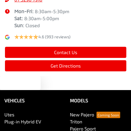
Mon-Fri:
8:30am-5:30pm
Sat
:
8:30am-5:00pm
Sun
:
Closed
4.6
(993 reviews)
Contact Us
Get Directions
Text us
VEHICLES
MODELS
Utes
New Pajero
Plug-in Hybrid EV
Triton
Pajero Sport