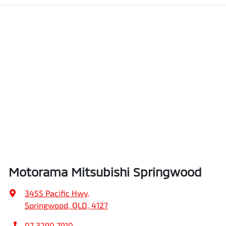
Motorama Mitsubishi Springwood
3455 Pacific Hwy
,
Springwood, QLD, 4127
07 3290 7910