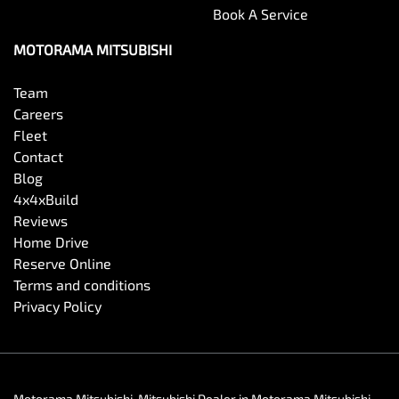
Book A Service
MOTORAMA MITSUBISHI
Team
Careers
Fleet
Contact
Blog
4x4xBuild
Reviews
Home Drive
Reserve Online
Terms and conditions
Privacy Policy
Motorama Mitsubishi
.
Mitsubishi Dealer
in
Motorama Mitsubishi
.