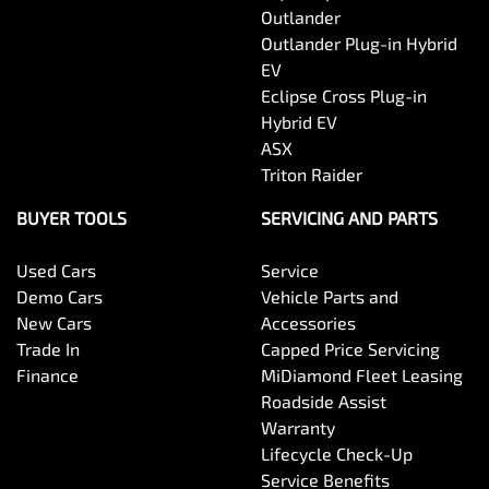
Outlander
Outlander Plug-in Hybrid
EV
Eclipse Cross Plug-in
Hybrid EV
ASX
Triton Raider
BUYER TOOLS
SERVICING AND PARTS
Used Cars
Service
Demo Cars
Vehicle Parts and
New Cars
Accessories
Trade In
Capped Price Servicing
Finance
MiDiamond Fleet Leasing
Roadside Assist
Warranty
Lifecycle Check-Up
Service Benefits