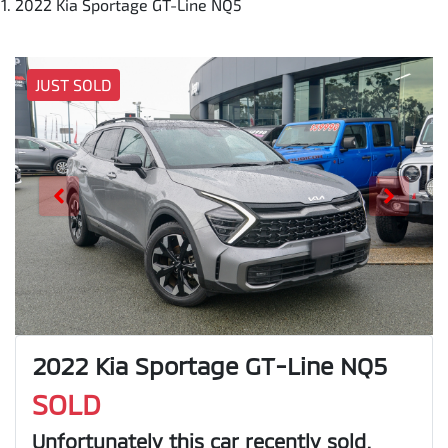
2022 Kia Sportage GT-Line NQ5
JUST SOLD
2022 Kia Sportage GT-Line NQ5
SOLD
Unfortunately this
car
recently sold.