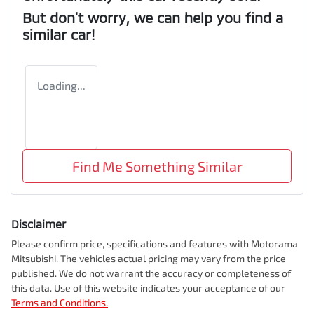
But don't worry, we can help you find a
similar
car
!
Loading...
Find Me Something Similar
Disclaimer
Please confirm price, specifications and features with
Motorama
Mitsubishi
. The vehicles actual pricing may vary from the price
published. We do not warrant the accuracy or completeness of
this data. Use of this website indicates your acceptance of our
Terms and Conditions.