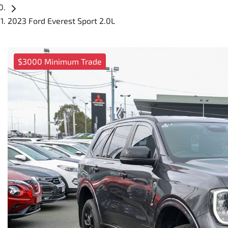
2023 Ford Everest Sport 2.0L
$3000 Minimum Trade