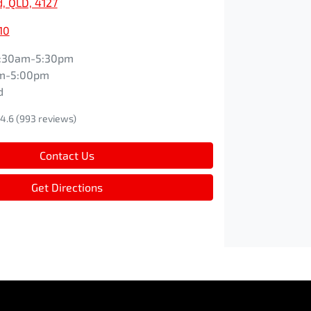
, QLD, 4127
10
:30am-5:30pm
m-5:00pm
d
4.6
(993 reviews)
Contact Us
Get Directions