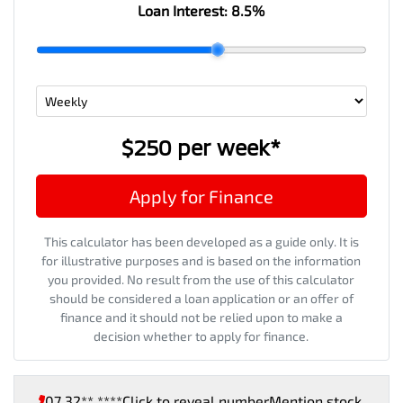
Loan Interest:
8.5
%
$250
per
week
*
Apply for Finance
This calculator has been developed as a guide only. It is
for illustrative purposes and is based on the information
you provided. No result from the use of this calculator
should be considered a loan application or an offer of
finance and it should not be relied upon to make a
decision whether to apply for finance.
07 32** ****
Click to reveal number
Mention stock