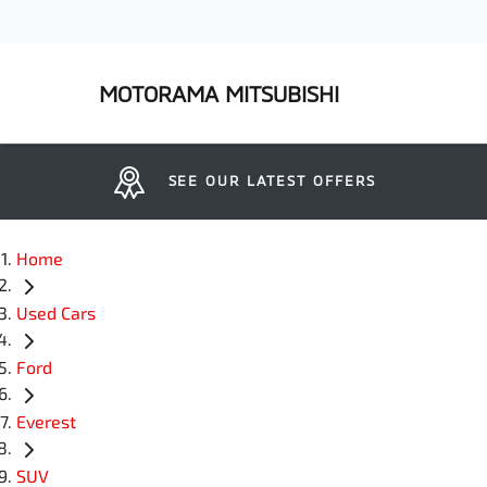
MOTORAMA MITSUBISHI
SEE OUR LATEST OFFERS
Home
Used Cars
Ford
Everest
SUV