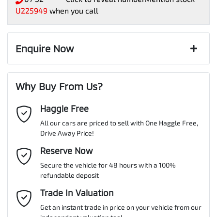
U225949
when you call
Enquire Now
First Name
*
Why Buy From Us?
Haggle Free
Last Name
*
All our cars are priced to sell with One Haggle Free,
Drive Away Price!
Email Address
Reserve Now
*
Secure the vehicle for 48 hours with a 100%
refundable deposit
Mobile Number
*
Trade In Valuation
Get an instant trade in price on your vehicle from our