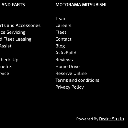
G AND PARTS
MOTORAMA MITSUBISHI
Team
arts and Accessories
Careers
ce Servicing
Fleet
 Fleet Leasing
Contact
Assist
Blog
4x4xBuild
 Check-Up
Reviews
nefits
Home Drive
rvice
Reserve Online
Terms and conditions
Privacy Policy
Powered By
Dealer Studio