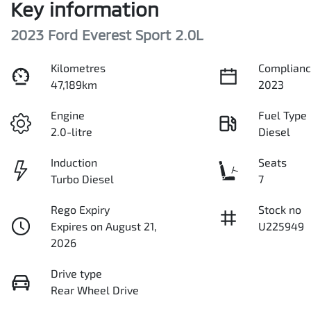
Key information
2023 Ford Everest Sport 2.0L
Kilometres
Complianc
47,189km
2023
Engine
Fuel Type
2.0-litre
Diesel
Induction
Seats
Turbo Diesel
7
Rego Expiry
Stock no
Expires on August 21,
U225949
2026
Drive type
Rear Wheel Drive