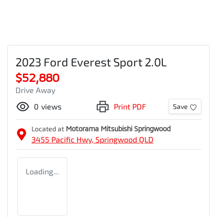
2023 Ford Everest Sport 2.0L
$52,880
Drive Away
0
views
Print PDF
Save
Located at
Motorama Mitsubishi Springwood
3455 Pacific Hwy,
Springwood
QLD
Loading...