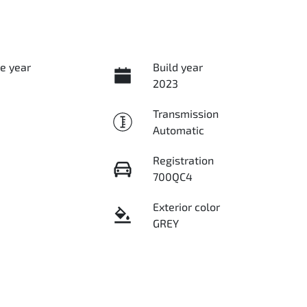
e year
Build year
2023
Transmission
Automatic
Registration
700QC4
Exterior color
GREY