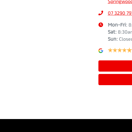
Springwood
07 3290 79
Airbags - Head for 1st Row Seats (Front)
Height
1841 mm
Mon-Fri:
8
Sat
:
8:30a
Sun
:
Close
Airbags - Head for 3rd Row Seats
Air Cond. - Climate Control 2 Zone
Armrest - Front Centre (Shared)
Bluetooth System
Camera - Rear Vision