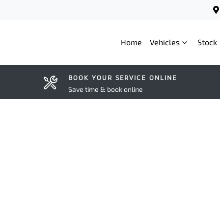
Home
Vehicles
Stock
BOOK YOUR SERVICE ONLINE
Save time & book online