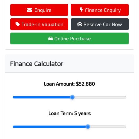
Enquire
Finance Enquiry
Trade-In Valuation
Reserve Car Now
Online Purchase
Finance Calculator
Loan Amount:
$52,880
Loan Term:
5 years