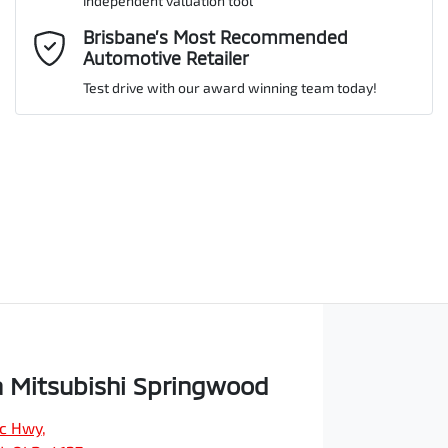
independent valuation tool
Comments
*
Brisbane’s Most Recommended
Automotive Retailer
Test drive with our award winning team today!
Enquire Now
 Mitsubishi Springwood
ic Hwy
,