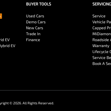
BUYER TOOLS
SERVICIN
Collision Mitigation - Forward (Low speed)
Used Cars
Service
Demo Cars
Vehicle P
New Cars
Capped Pri
Collision Mitigation - Reversing
Trade In
MiDiamond
rid EV
Finance
Roadside 
Hybrid EV
Warranty
Collision Warning - Forward
Lifecycle
Service Be
Book A Se
Control - Park Distance Front
Control - Rollover Stability
Cruise Control - Distance Control
yright ©
2026
. All Rights Reserved.