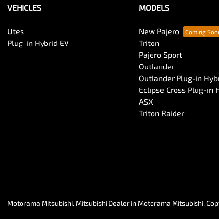
VEHICLES
MODELS
Central Locking - Remote/Keyless
Utes
New Pajero
Plug-in Hybrid EV
Triton
Pajero Sport
Collision Mitigation - Post Collision Steer/Brake
Outlander
Outlander Plug-in Hyb
Eclipse Cross Plug-in 
Collision Mitigation - VRU
ASX
Triton Raider
Control - Electronic Stability
Control - Park Distance Rear
Control - Traction
Motorama Mitsubishi
.
Mitsubishi Dealer
in
Motorama Mitsubishi
.
Cop