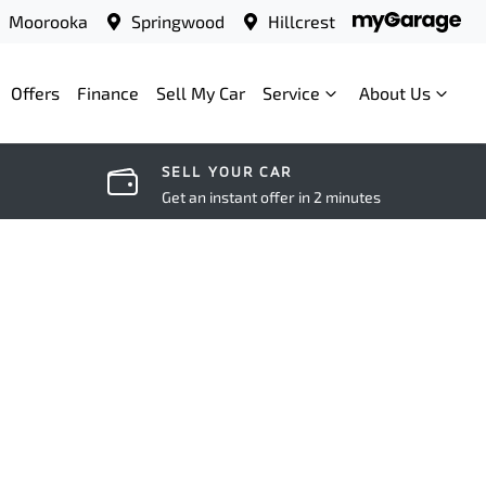
Moorooka
Springwood
Hillcrest
Offers
Finance
Sell My Car
Service
About Us
SELL YOUR CAR
Get an instant offer in 2 minutes