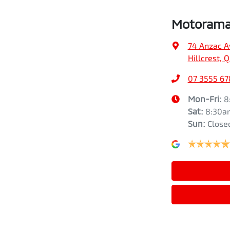
Motorama 
74 Anzac A
Hillcrest, 
07 3555 67
Mon-Fri:
8
Sat
:
8:30a
Sun
:
Close