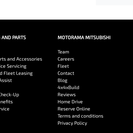
G AND PARTS
MOTORAMA MITSUBISHI
Team
arts and Accessories
Careers
ce Servicing
Fleet
 Fleet Leasing
Contact
Assist
Blog
4x4xBuild
 Check-Up
Reviews
nefits
Home Drive
rvice
Reserve Online
Terms and conditions
Privacy Policy