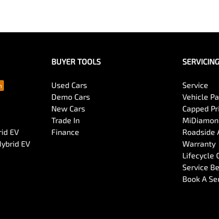
BUYER TOOLS
SERVICIN
Used Cars
Service
Demo Cars
Vehicle P
New Cars
Capped Pri
Trade In
MiDiamond
rid EV
Finance
Roadside 
Hybrid EV
Warranty
Lifecycle
Service Be
Book A Se