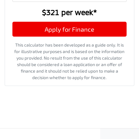
$321
per
week
*
Apply for Finance
This calculator has been developed as a guide only. It is
for illustrative purposes and is based on the information
you provided. No result from the use of this calculator
should be considered a loan application or an offer of
finance and it should not be relied upon to make a
decision whether to apply for finance.