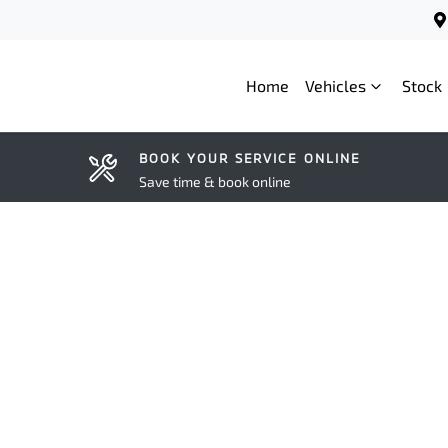
Home
Vehicles
Stock
BOOK YOUR SERVICE ONLINE
Save time & book online