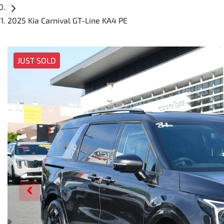
2025 Kia Carnival GT-Line KA4 PE
JUST SOLD