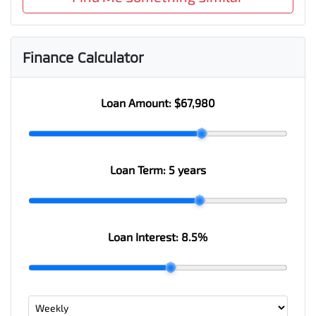
Finance Calculator
Loan Amount:
$67,980
Loan Term:
5 years
Loan Interest:
8.5
%