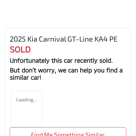
2025 Kia Carnival GT-Line KA4 PE
SOLD
Unfortunately this
car
recently sold.
But don't worry, we can help you find a
similar
car
!
Loading...
Find Me Something Similar