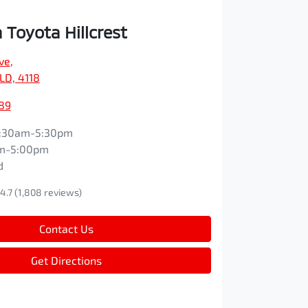
Toyota Hillcrest
ve
,
QLD, 4118
89
:30am-5:30pm
m-5:00pm
d
4.7
(1,808 reviews)
Contact Us
Get Directions