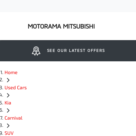
MOTORAMA MITSUBISHI
SEE OUR LATEST OFFERS
Home
Used Cars
Kia
Carnival
SUV