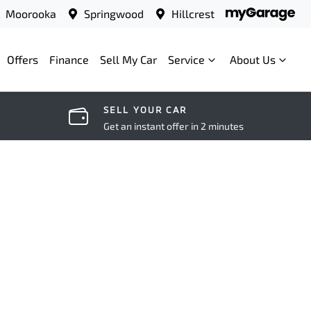
Moorooka
Springwood
Hillcrest
Offers
Finance
Sell My Car
Service
About Us
SELL YOUR CAR
Get an instant offer in 2 minutes