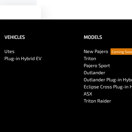
Text us
VEHICLES
MODELS
Utes
New Pajero
Plug-in Hybrid EV
Triton
Pajero Sport
Outlander
Outlander Plug-in Hyb
Eclipse Cross Plug-in 
ASX
Triton Raider