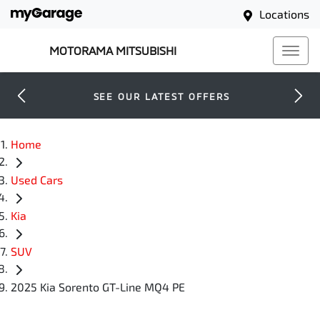
Locations
MOTORAMA MITSUBISHI
SEE OUR LATEST OFFERS
Home
Used Cars
Kia
SUV
2025 Kia Sorento GT-Line MQ4 PE