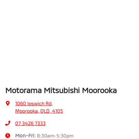
Motorama Mitsubishi Moorooka
1060 Ipswich Rd
,
Moorooka, QLD, 4105
07 3426 7333
Mon-Fri:
8:30am-5:30pm