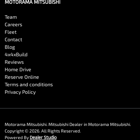
MOTORAMA MITSUBISHI
Team
Careers
Fleet
Contact
Blog
4x4xBuild
Reviews
Home Drive
Reserve Online
Terms and conditions
Privacy Policy
Motorama Mitsubishi
.
Mitsubishi Dealer
in
Motorama Mitsubishi
.
Copyright ©
2026
. All Rights Reserved.
Powered By
Dealer Studio