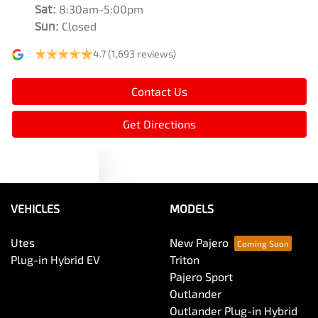
Sat
:
8:30am-5:00pm
Sun
:
Closed
4.7
(1,693 reviews)
Contact Us
Get Directions
Text us
VEHICLES
MODELS
Utes
New Pajero
Plug-in Hybrid EV
Triton
Pajero Sport
Outlander
Outlander Plug-in Hybrid