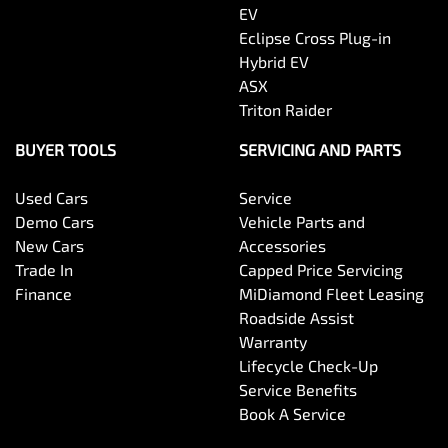
EV
Eclipse Cross Plug-in
Hybrid EV
ASX
Triton Raider
BUYER TOOLS
SERVICING AND PARTS
Used Cars
Service
Demo Cars
Vehicle Parts and
New Cars
Accessories
Trade In
Capped Price Servicing
Finance
MiDiamond Fleet Leasing
Roadside Assist
Warranty
Lifecycle Check-Up
Service Benefits
Book A Service