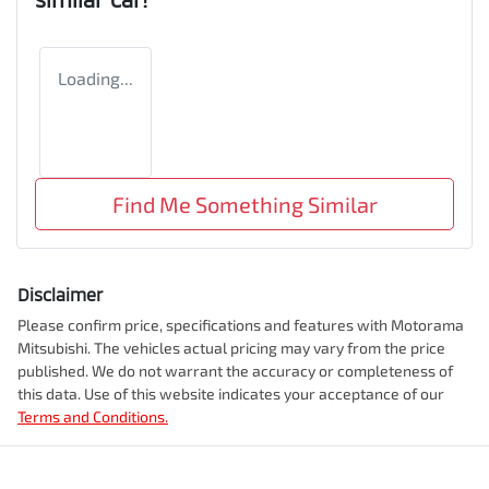
Loading...
Find Me Something Similar
Disclaimer
Please confirm price, specifications and features with
Motorama
Mitsubishi
. The vehicles actual pricing may vary from the price
published. We do not warrant the accuracy or completeness of
this data. Use of this website indicates your acceptance of our
Terms and Conditions.