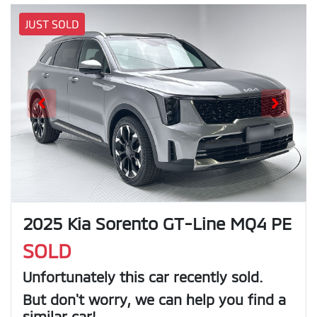
JUST SOLD
2025 Kia Sorento GT-Line MQ4 PE
SOLD
Unfortunately this
car
recently sold.
But don't worry, we can help you find a
similar
car
!