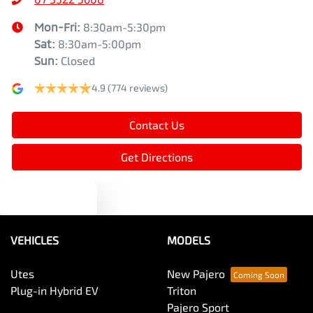
Mon-Fri:
8:30am-5:30pm
Sat
:
8:30am-5:00pm
Sun
:
Closed
4.9
(774 reviews)
Contact Us
Get Directions
Text us
VEHICLES
MODELS
Utes
New Pajero
Plug-in Hybrid EV
Triton
Pajero Sport