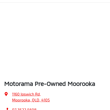
Motorama Pre-Owned Moorooka
1160 Ipswich Rd
,
Moorooka, QLD, 4105
07 3522 5608