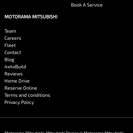
Book A Service
MOTORAMA MITSUBISHI
Team
Careers
Fleet
Contact
Blog
4x4xBuild
Reviews
Home Drive
Reserve Online
Terms and conditions
Privacy Policy
Motorama Mitsubishi
.
Mitsubishi Dealer
in
Motorama Mitsubishi
.