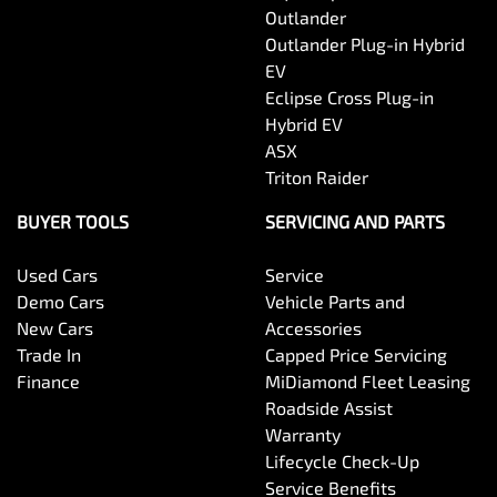
Outlander
Outlander Plug-in Hybrid
EV
Eclipse Cross Plug-in
Hybrid EV
ASX
Triton Raider
BUYER TOOLS
SERVICING AND PARTS
Used Cars
Service
Demo Cars
Vehicle Parts and
New Cars
Accessories
Trade In
Capped Price Servicing
Finance
MiDiamond Fleet Leasing
Roadside Assist
Warranty
Lifecycle Check-Up
Service Benefits