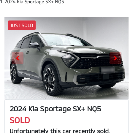
2024 Kia Sportage SX+ NQ5
JUST SOLD
2024 Kia Sportage SX+ NQ5
SOLD
Unfortunately this
car
recently sold.