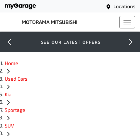
Locations
MOTORAMA MITSUBISHI
SEE OUR LATEST OFFERS
Home
Used Cars
Kia
Sportage
SUV