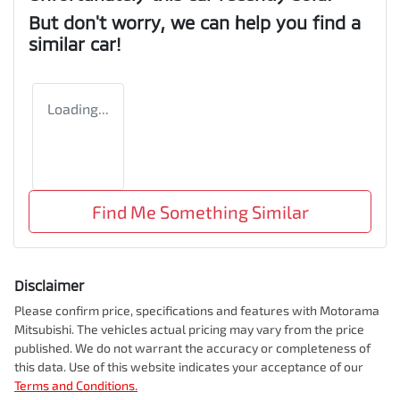
But don't worry, we can help you find a
similar
car
!
Loading...
Find Me Something Similar
Disclaimer
Please confirm price, specifications and features with
Motorama
Mitsubishi
. The vehicles actual pricing may vary from the price
published. We do not warrant the accuracy or completeness of
this data. Use of this website indicates your acceptance of our
Terms and Conditions.