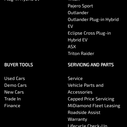
Pajero Sport
Outlander
Outlander Plug-in Hybrid
EV
Eclipse Cross Plug-in
Hybrid EV
ASX
Triton Raider
BUYER TOOLS
SERVICING AND PARTS
Used Cars
Service
Demo Cars
Vehicle Parts and
New Cars
Accessories
Trade In
Capped Price Servicing
Finance
MiDiamond Fleet Leasing
Roadside Assist
Warranty
Lifecycle Check-Up