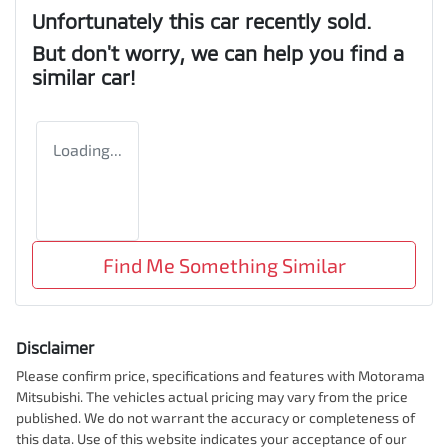
Unfortunately this
car
recently sold.
But don't worry, we can help you find a
similar
car
!
Loading...
Find Me Something Similar
Disclaimer
Please confirm price, specifications and features with
Motorama
Mitsubishi
. The vehicles actual pricing may vary from the price
published. We do not warrant the accuracy or completeness of
this data. Use of this website indicates your acceptance of our