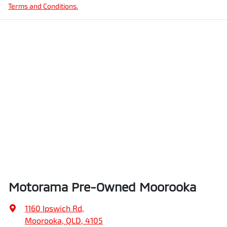
Terms and Conditions.
Motorama Pre-Owned Moorooka
1160 Ipswich Rd
,
Moorooka, QLD, 4105