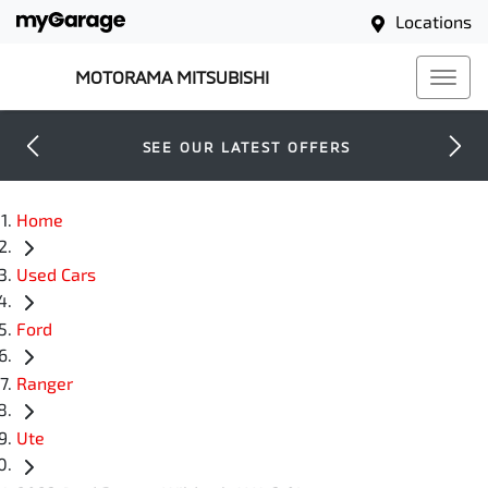
Locations
MOTORAMA MITSUBISHI
SEE OUR LATEST OFFERS
Home
Used Cars
Ford
Ranger
Ute