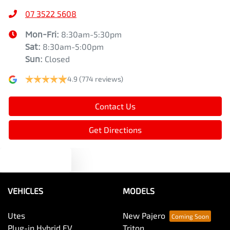
07 3522 5608
Mon-Fri:
8:30am-5:30pm
Sat
:
8:30am-5:00pm
Sun
:
Closed
4.9
(774 reviews)
Contact Us
Get Directions
Text us
VEHICLES
MODELS
Utes
New Pajero
Plug-in Hybrid EV
Triton