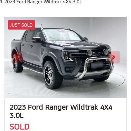
2023 Ford Ranger Wildtrak 4X4 3.0L
JUST SOLD
2023 Ford Ranger Wildtrak 4X4
3.0L
SOLD