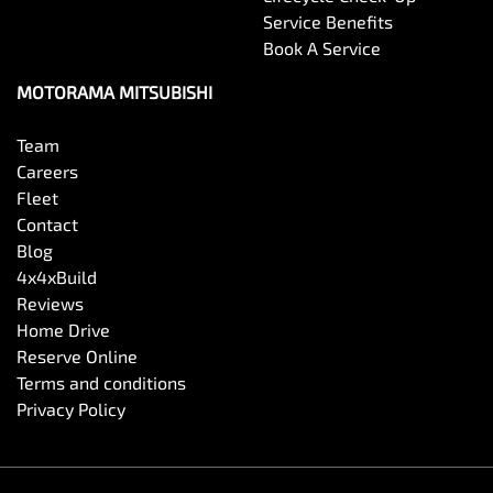
Service Benefits
Book A Service
MOTORAMA MITSUBISHI
Team
Careers
Fleet
Contact
Blog
4x4xBuild
Reviews
Home Drive
Reserve Online
Terms and conditions
Privacy Policy