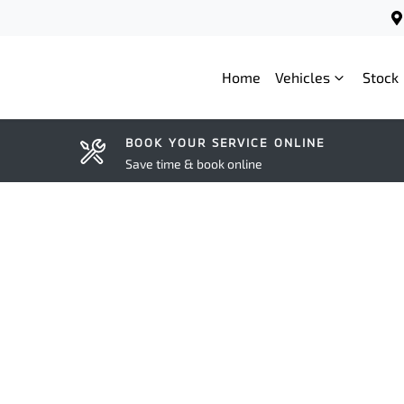
Home
Vehicles
Stock
BOOK YOUR SERVICE ONLINE
Save time & book online