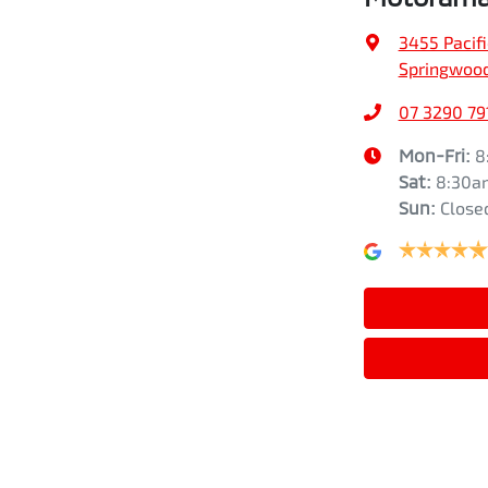
3455 Pacif
Springwood
07 3290 79
Mon-Fri:
8
Sat
:
8:30a
Sun
:
Close