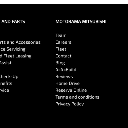
G AND PARTS
MOTORAMA MITSUBISHI
Team
arts and Accessories
Careers
ce Servicing
Fleet
 Fleet Leasing
Contact
Assist
Blog
4x4xBuild
 Check-Up
Reviews
nefits
Home Drive
rvice
Reserve Online
Terms and conditions
Privacy Policy