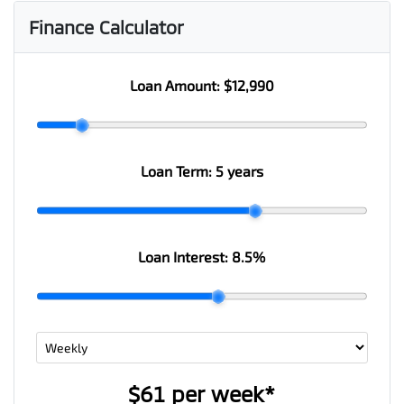
Finance Calculator
Loan Amount:
$12,990
Loan Term:
5 years
Loan Interest:
8.5
%
$61
per
week
*