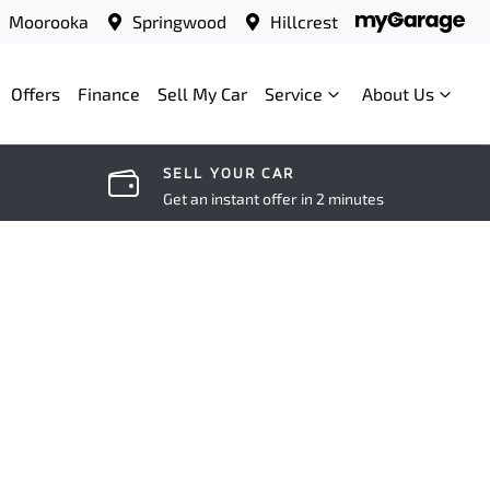
Moorooka
Springwood
Hillcrest
Offers
Finance
Sell My Car
Service
About Us
SELL YOUR CAR
Get an instant offer in 2 minutes