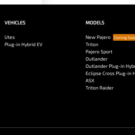
VEHICLES
MODELS
Utes
New Pajero
Plug-in Hybrid EV
Triton
Pajero Sport
Outlander
Outlander Plug-in Hyb
Eclipse Cross Plug-in 
ASX
Triton Raider