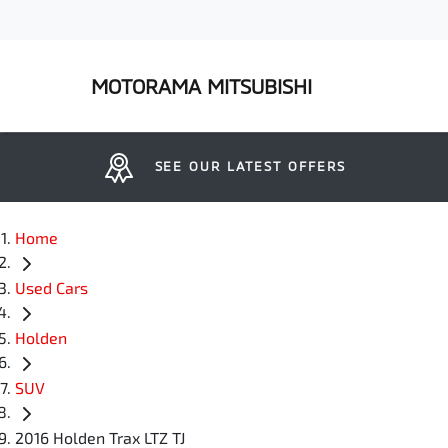
MOTORAMA MITSUBISHI
SEE OUR LATEST OFFERS
Home
Used Cars
Holden
SUV
2016 Holden Trax LTZ TJ