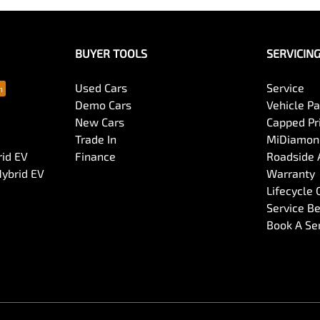
BUYER TOOLS
SERVICIN
Used Cars
Service
Demo Cars
Vehicle P
New Cars
Capped Pri
Trade In
MiDiamond
rid EV
Finance
Roadside 
Hybrid EV
Warranty
Lifecycle
Service Be
Book A Se