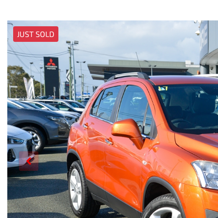
JUST SOLD