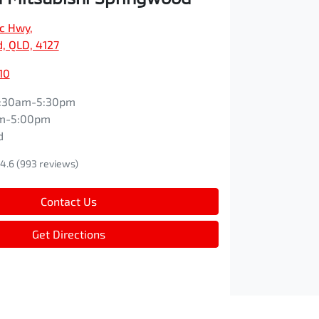
ic Hwy
,
, QLD, 4127
10
:30am-5:30pm
m-5:00pm
d
4.6
(993 reviews)
Contact Us
Get Directions