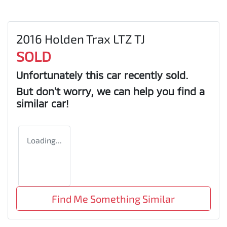
2016 Holden Trax LTZ TJ
SOLD
Unfortunately this
car
recently sold.
But don't worry, we can help you find a
similar
car
!
Loading...
Find Me Something Similar