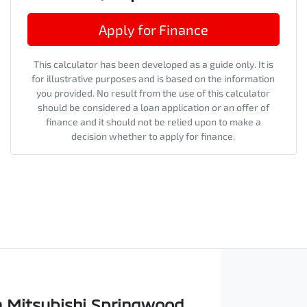
Apply for Finance
This calculator has been developed as a guide only. It is
for illustrative purposes and is based on the information
you provided. No result from the use of this calculator
should be considered a loan application or an offer of
finance and it should not be relied upon to make a
decision whether to apply for finance.
 Mitsubishi Springwood