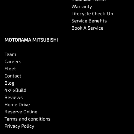
Warranty
Lifecycle Check-Up
Service Benefits
Book A Service
MOTORAMA MITSUBISHI
Team
Careers
Fleet
Contact
Blog
4x4xBuild
Reviews
Home Drive
Reserve Online
Terms and conditions
Privacy Policy