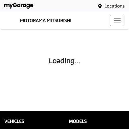
Locations
MOTORAMA MITSUBISHI
Loading...
VEHICLES
MODELS