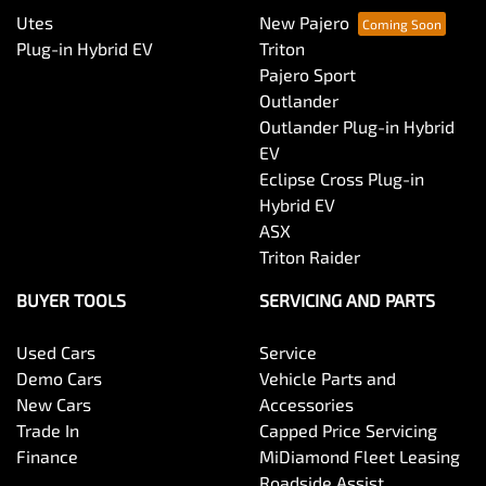
Utes
New Pajero
Plug-in Hybrid EV
Triton
Pajero Sport
Outlander
Outlander Plug-in Hybrid
EV
Eclipse Cross Plug-in
Hybrid EV
ASX
Triton Raider
BUYER TOOLS
SERVICING AND PARTS
Used Cars
Service
Demo Cars
Vehicle Parts and
New Cars
Accessories
Trade In
Capped Price Servicing
Finance
MiDiamond Fleet Leasing
Roadside Assist