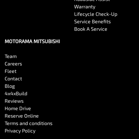
Warranty
Lifecycle Check-Up
Service Benefits
Book A Service
MOTORAMA MITSUBISHI
Team
Careers
Fleet
Contact
Blog
4x4xBuild
Reviews
Home Drive
Reserve Online
Terms and conditions
Privacy Policy