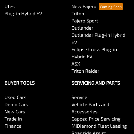
Utes
New Pajero
Plug-in Hybrid EV
Triton
Pajero Sport
Outlander
Outlander Plug-in Hybrid
EV
Eclipse Cross Plug-in
Hybrid EV
ASX
Triton Raider
BUYER TOOLS
SERVICING AND PARTS
Used Cars
Service
Demo Cars
Vehicle Parts and
New Cars
Accessories
Trade In
Capped Price Servicing
Finance
MiDiamond Fleet Leasing
Roadside Assist