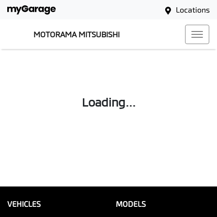
Locations
MOTORAMA MITSUBISHI
Loading...
VEHICLES
MODELS