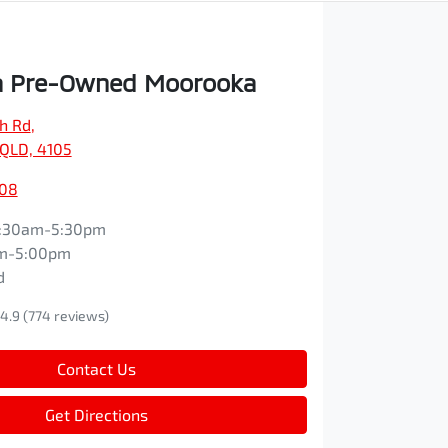
 Pre-Owned Moorooka
ch Rd
,
QLD, 4105
608
:30am-5:30pm
m-5:00pm
d
4.9
(774 reviews)
Contact Us
Get Directions