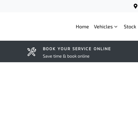
Home
Vehicles
Stock
BOOK YOUR SERVICE ONLINE
Save time & book online