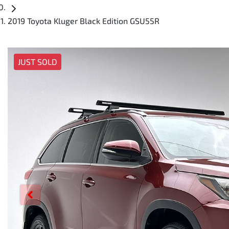
2019 Toyota Kluger Black Edition GSU55R
JUST SOLD