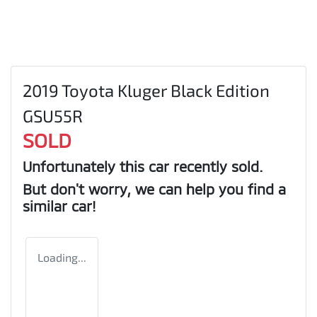
2019 Toyota Kluger Black Edition
GSU55R
SOLD
Unfortunately this
car
recently sold.
But don't worry, we can help you find a
similar
car
!
Loading...