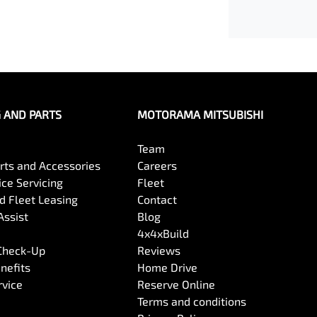
G AND PARTS
MOTORAMA MITSUBISHI
Team
arts and Accessories
Careers
ce Servicing
Fleet
 Fleet Leasing
Contact
Assist
Blog
4x4xBuild
 Check-Up
Reviews
nefits
Home Drive
rvice
Reserve Online
Terms and conditions