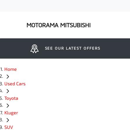
MOTORAMA MITSUBISHI
SEE OUR LATEST OFFERS
Home
Used Cars
Toyota
Kluger
SUV