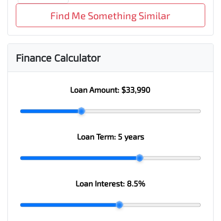
Find Me Something Similar
Finance Calculator
Loan Amount:
$33,990
Loan Term:
5 years
Loan Interest:
8.5
%