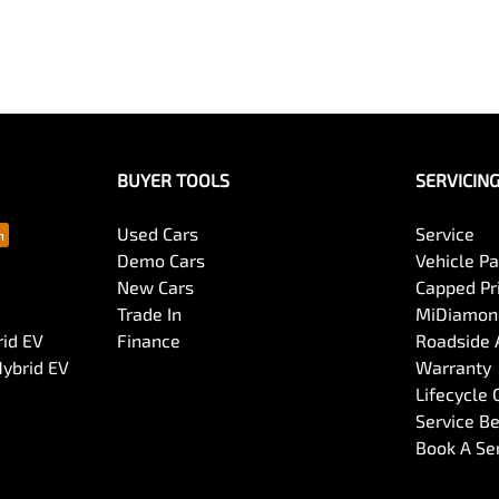
BUYER TOOLS
SERVICIN
Used Cars
Service
Demo Cars
Vehicle P
New Cars
Capped Pri
Trade In
MiDiamond
rid EV
Finance
Roadside 
Hybrid EV
Warranty
Lifecycle
Service Be
Book A Se