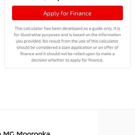
Apply for Finance
This calculator has been developed as a guide only. It is
for illustrative purposes and is based on the information
you provided. No result from the use of this calculator
should be considered a loan application or an offer of
finance and it should not be relied upon to make a
decision whether to apply for finance.
 MG Moorooka