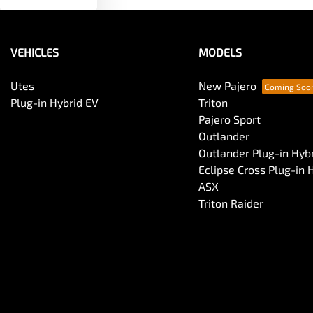
VEHICLES
MODELS
Utes
New Pajero
Plug-in Hybrid EV
Triton
Pajero Sport
Outlander
Outlander Plug-in Hyb
Eclipse Cross Plug-in 
ASX
Triton Raider