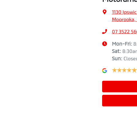
1130 Ipswi
Moorooka, 
07 3522 5
Mon-Fri:
8
Sat
:
8:30a
Sun
:
Close