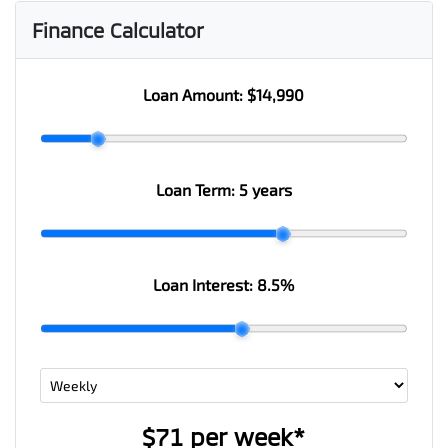
Finance Calculator
Loan Amount:
$14,990
Loan Term:
5 years
Loan Interest:
8.5
%
$71
per
week
*