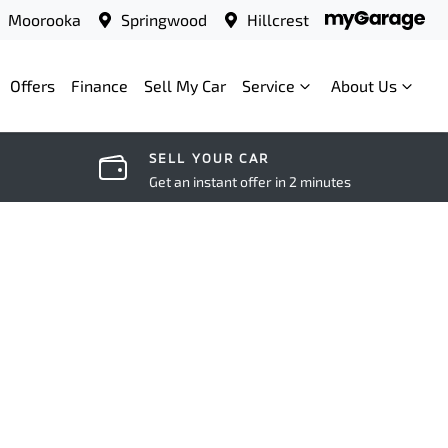
Moorooka
Springwood
Hillcrest
Offers
Finance
Sell My Car
Service
About Us
SELL YOUR CAR
Get an instant offer in 2 minutes