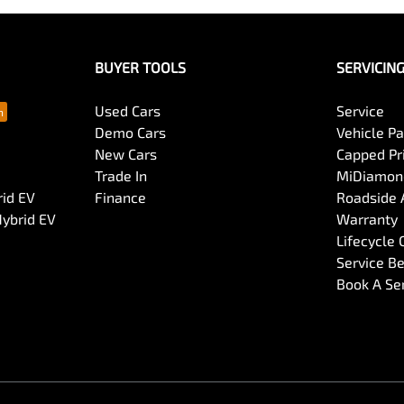
BUYER TOOLS
SERVICIN
Used Cars
Service
Demo Cars
Vehicle P
New Cars
Capped Pri
Trade In
MiDiamond
rid EV
Finance
Roadside 
Hybrid EV
Warranty
Lifecycle
Service Be
Book A Se