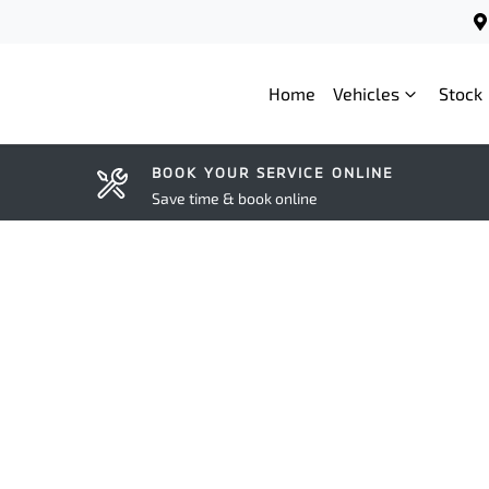
Home
Vehicles
Stock
BOOK YOUR SERVICE ONLINE
Save time & book online