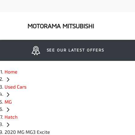
MOTORAMA MITSUBISHI
SEE OUR LATEST OFFERS
Home
Used Cars
MG
Hatch
2020 MG MG3 Excite