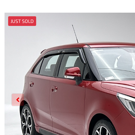
JUST SOLD