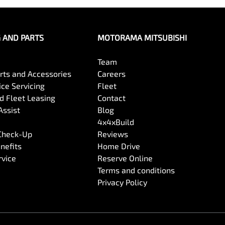
G AND PARTS
MOTORAMA MITSUBISHI
Team
arts and Accessories
Careers
ce Servicing
Fleet
 Fleet Leasing
Contact
Assist
Blog
4x4xBuild
 Check-Up
Reviews
nefits
Home Drive
rvice
Reserve Online
Terms and conditions
Privacy Policy