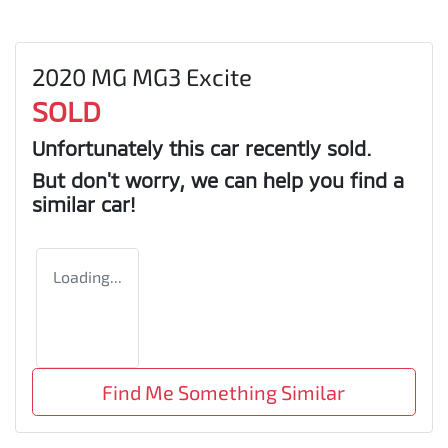
2020 MG MG3 Excite
SOLD
Unfortunately this
car
recently sold.
But don't worry, we can help you find a
similar
car
!
Loading...
Find Me Something Similar