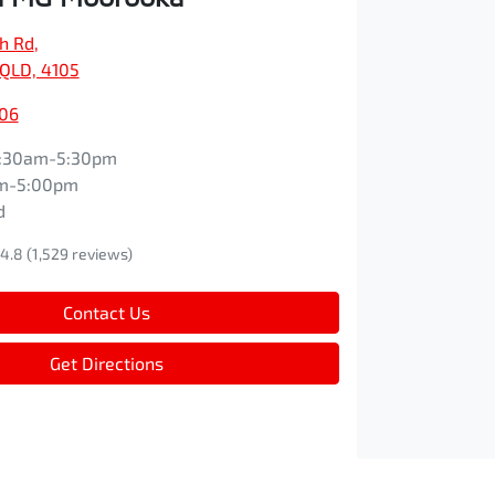
ch Rd
,
QLD, 4105
606
:30am-5:30pm
m-5:00pm
d
4.8
(1,529 reviews)
Contact Us
Get Directions