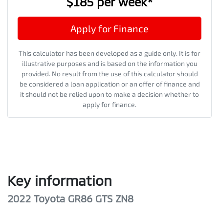
$185
per
week
*
Apply for Finance
This calculator has been developed as a guide only. It is for
illustrative purposes and is based on the information you
provided. No result from the use of this calculator should
be considered a loan application or an offer of finance and
it should not be relied upon to make a decision whether to
apply for finance.
Key information
2022 Toyota GR86 GTS ZN8