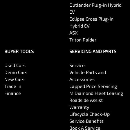
Control - Park Distance Rear
Outlander Plug-in Hybrid
EV
Eclipse Cross Plug-in
Control - Traction
Hybrid EV
ASX
Triton Raider
Courtesy Lamps - in Doors Front
BUYER TOOLS
SERVICING AND PARTS
Used Cars
Service
Cruise Control - Distance Control
Demo Cars
Vehicle Parts and
New Cars
Accessories
Trade In
Capped Price Servicing
Cruise Control - Lead Vehicle Start Alert
Finance
MiDiamond Fleet Leasing
Roadside Assist
Warranty
Cup Holders - 1st Row
Lifecycle Check-Up
Service Benefits
Book A Service
Daytime Running Lamps - LED