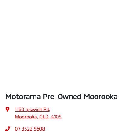
Brake Assist
Height
1310 mm
Brake Emergency Display - Hazard/Stoplights
Width
1775 mm
Camera - Rear Vision
Central Locking - Key Proximity
Motorama Pre-Owned Moorooka
Central Locking - Remote/Keyless
1160 Ipswich Rd
,
Moorooka, QLD, 4105
Chrome Exhaust Tip(s)
07 3522 5608