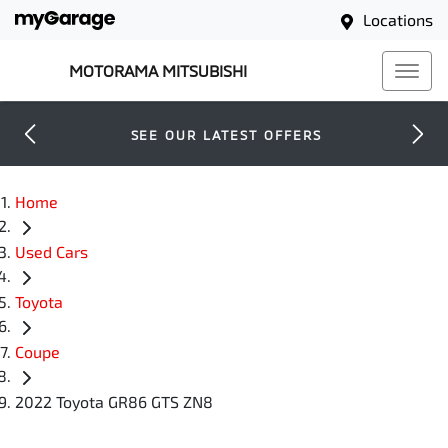
Locations
MOTORAMA MITSUBISHI
SEE OUR LATEST OFFERS
Home
Used Cars
Toyota
Coupe
2022 Toyota GR86 GTS ZN8