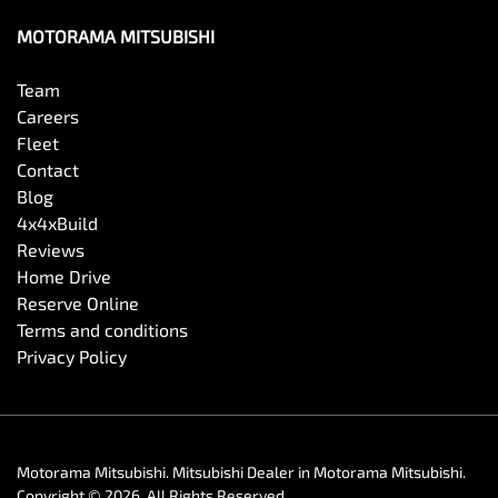
MOTORAMA MITSUBISHI
Diffuser - Rear
Team
Careers
Fleet
Digital Instrument Display - Full
Contact
Blog
4x4xBuild
Disc Brakes Front Ventilated
Reviews
Home Drive
Reserve Online
Disc Brakes Rear Ventilated
Terms and conditions
Privacy Policy
Door Pockets - 1st row (Front)
Motorama Mitsubishi
.
Mitsubishi Dealer
in
Motorama Mitsubishi
.
Driving Mode - Selectable
Copyright ©
2026
. All Rights Reserved.