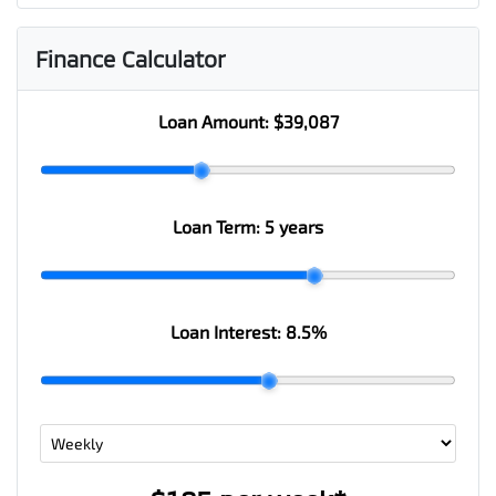
Finance Calculator
Loan Amount:
$39,087
Loan Term:
5 years
Loan Interest:
8.5
%