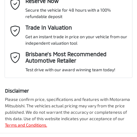
Email Address
Reserve Now
*
MOTORAMA HOME DRIVE
Secure the vehicle for 48 hours with a 100%
Like to test drive one of our Pre-Owned vehicles from the comfort
VIN
JF1ZN8K72PG003495
refundable deposit
of your own home or office?
Alarm
Mobile Number
*
Trade In Valuation
Simply ask the team about a home test drive & we will be more
than happy to bring the car to you.
Get an instant trade in price on your vehicle from our
Audio - Aux Input Socket (MP3/CD/Cassette)
Engine size
2.4-litre
independent valuation tool
We can sort out payment or do the finance application online - all
Comments
*
at your convenience.
Brisbane’s Most Recommended
Automotive Retailer
Audio - Aux Input USB Socket
Fuel consumption
8 L/100km
Test drive with our award winning team today!
Blind Spot Sensor
Fuel tank capacity
50 L
Disclaimer
Please confirm price, specifications and features with
Motorama
Enquire Now
Mitsubishi
. The vehicles actual pricing may vary from the price
Bluetooth System
Weight
1700 kg
published. We do not warrant the accuracy or completeness of
this data. Use of this website indicates your acceptance of our
Terms and Conditions.
Bottle Holders - 1st Row
Length
4265 mm