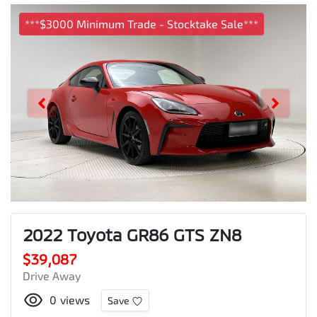
***$3000 Minimum Trade - Stocktake Sale***
2022 Toyota GR86 GTS ZN8
$39,087
Drive Away
0
views
Save