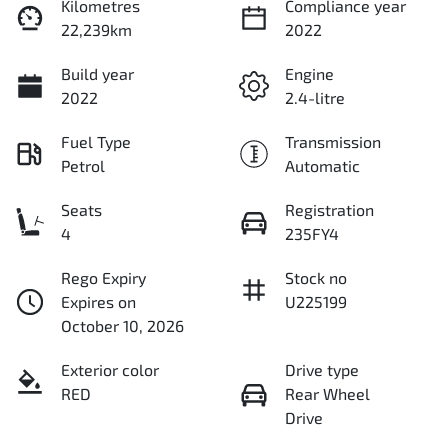
Kilometres
Compliance year
22,239km
2022
Build year
Engine
2022
2.4-litre
Fuel Type
Transmission
Petrol
Automatic
Seats
Registration
4
235FY4
Rego Expiry
Stock no
Expires on
U225199
October 10, 2026
Exterior color
Drive type
RED
Rear Wheel
Drive