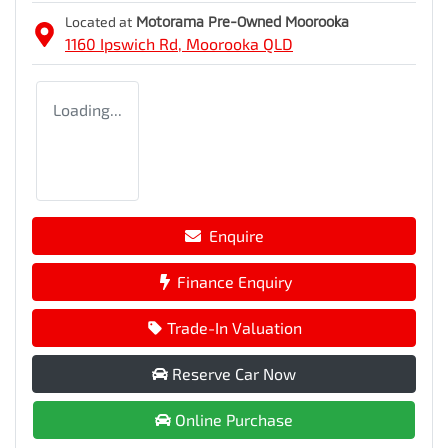
Located at
Motorama Pre-Owned Moorooka
1160 Ipswich Rd,
Moorooka
QLD
Loading...
Enquire
Finance Enquiry
Trade-In Valuation
Reserve Car Now
Online Purchase