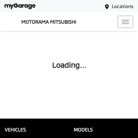
Locations
MOTORAMA MITSUBISHI
Loading...
VEHICLES
MODELS