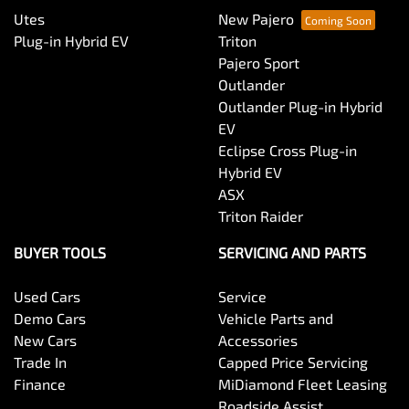
Utes
New Pajero
Plug-in Hybrid EV
Triton
Pajero Sport
Outlander
Outlander Plug-in Hybrid
EV
Eclipse Cross Plug-in
Hybrid EV
ASX
Triton Raider
BUYER TOOLS
SERVICING AND PARTS
Used Cars
Service
Demo Cars
Vehicle Parts and
New Cars
Accessories
Trade In
Capped Price Servicing
Finance
MiDiamond Fleet Leasing
Roadside Assist