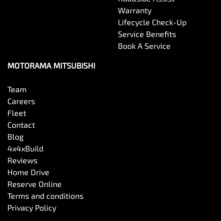
Warranty
Lifecycle Check-Up
Service Benefits
Book A Service
MOTORAMA MITSUBISHI
Team
Careers
Fleet
Contact
Blog
4x4xBuild
Reviews
Home Drive
Reserve Online
Terms and conditions
Privacy Policy