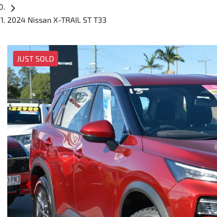
2024 Nissan X-TRAIL ST T33
JUST SOLD