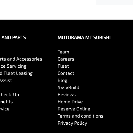
G AND PARTS
MOTORAMA MITSUBISHI
Team
arts and Accessories
Careers
ce Servicing
Fleet
 Fleet Leasing
Contact
Assist
Blog
4x4xBuild
 Check-Up
Reviews
nefits
Home Drive
rvice
Reserve Online
Terms and conditions
Privacy Policy