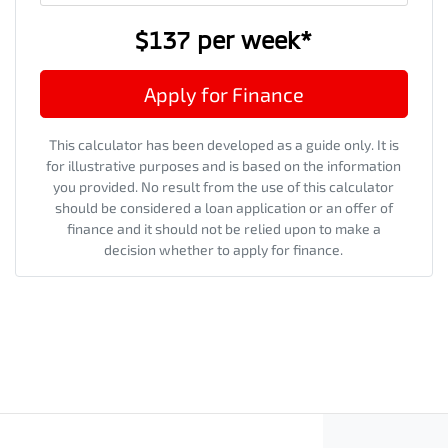
$137
per
week
*
Apply for Finance
This calculator has been developed as a guide only. It is
for illustrative purposes and is based on the information
you provided. No result from the use of this calculator
should be considered a loan application or an offer of
finance and it should not be relied upon to make a
decision whether to apply for finance.