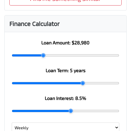
Finance Calculator
Loan Amount:
$28,980
Loan Term:
5 years
Loan Interest:
8.5
%