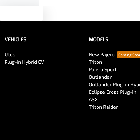
Text us
VEHICLES
MODELS
Utes
New Pajero
Plug-in Hybrid EV
Triton
Pajero Sport
Outlander
Outlander Plug-in Hyb
Eclipse Cross Plug-in 
ASX
Triton Raider