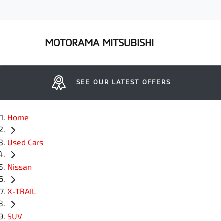
MOTORAMA MITSUBISHI
SEE OUR LATEST OFFERS
Home
Used Cars
Nissan
X-TRAIL
SUV