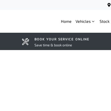
Home
Vehicles
Stock
BOOK YOUR SERVICE ONLINE
Save time & book online