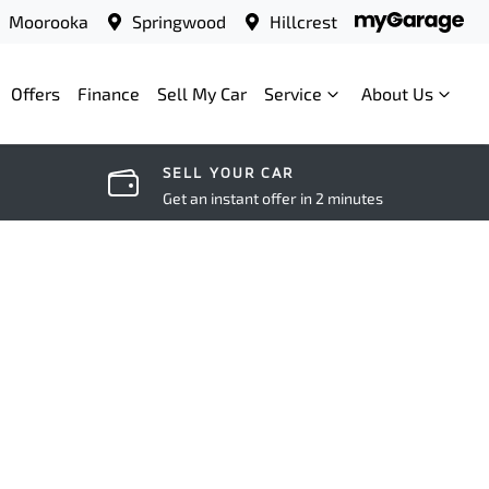
Moorooka
Springwood
Hillcrest
Offers
Finance
Sell My Car
Service
About Us
SELL YOUR CAR
Get an instant offer in 2 minutes