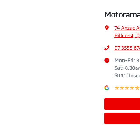
Motorama 
74 Anzac A
Hillcrest, 
07 3555 67
Mon-Fri:
8
Sat
:
8:30a
Sun
:
Close