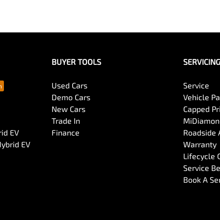
BUYER TOOLS
SERVICIN
Used Cars
Service
Demo Cars
Vehicle P
New Cars
Capped Pri
Trade In
MiDiamond
rid EV
Finance
Roadside 
Hybrid EV
Warranty
Lifecycle
Service Be
Book A Se