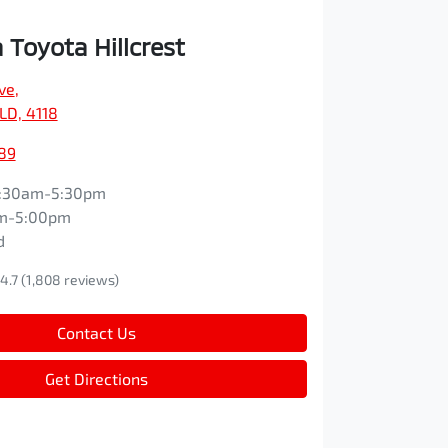
Toyota Hillcrest
ve
,
QLD, 4118
89
:30am-5:30pm
m-5:00pm
d
4.7
(1,808 reviews)
Contact Us
Get Directions