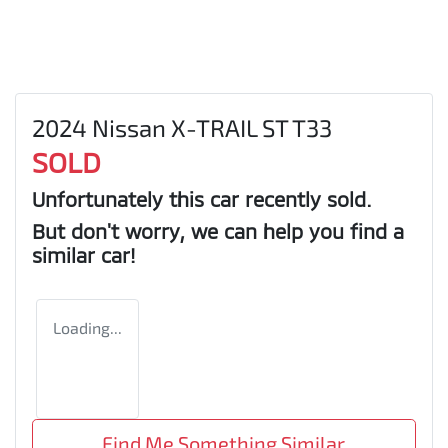
2024 Nissan X-TRAIL ST T33
SOLD
Unfortunately this
car
recently sold.
But don't worry, we can help you find a
similar
car
!
Loading...
Find Me Something Similar