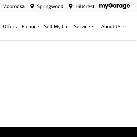
Moorooka
Springwood
Hillcrest
Offers
Finance
Sell My Car
Service
About Us