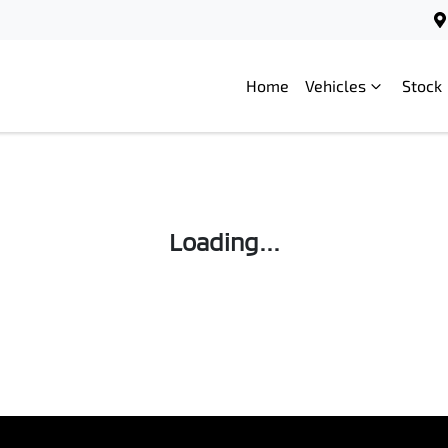
Home
Vehicles
Stock
Loading...