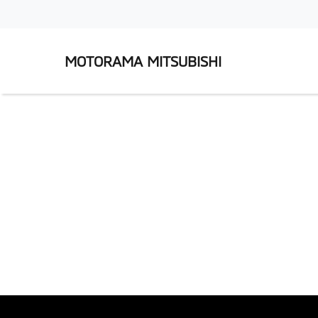
MOTORAMA MITSUBISHI