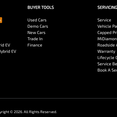
BUYER TOOLS
SERVICIN
Used Cars
Service
Demo Cars
Vehicle P
New Cars
Capped Pri
Trade In
MiDiamond
rid EV
Finance
Roadside 
Hybrid EV
Warranty
Lifecycle
Service Be
Book A Se
yright ©
2026
. All Rights Reserved.