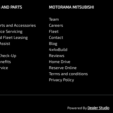
G AND PARTS
MOTORAMA MITSUBISHI
Team
arts and Accessories
Careers
ce Servicing
Fleet
 Fleet Leasing
Contact
Assist
Blog
4x4xBuild
 Check-Up
Reviews
nefits
Home Drive
rvice
Reserve Online
Terms and conditions
Privacy Policy
Powered By
Dealer Studio