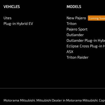
VEHICLES
MODELS
Utes
New Pajero
Plug-in Hybrid EV
Triton
Pajero Sport
Outlander
Outlander Plug-in Hyb
Eclipse Cross Plug-in 
ASX
Triton Raider
Motorama Mitsubishi
.
Mitsubishi Dealer
in
Motorama Mitsubishi
.
Cop