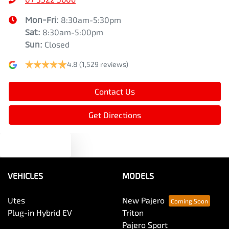
Mon-Fri:
8:30am-5:30pm
Sat
:
8:30am-5:00pm
Sun
:
Closed
4.8
(1,529 reviews)
Contact Us
Get Directions
Text us
VEHICLES
MODELS
Utes
New Pajero
Plug-in Hybrid EV
Triton
Pajero Sport