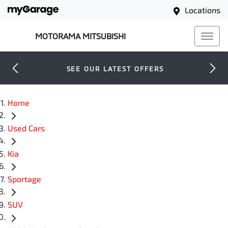
Locations
MOTORAMA MITSUBISHI
SEE OUR LATEST OFFERS
Home
Used Cars
Kia
Sportage
SUV