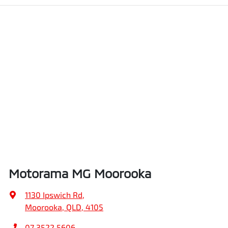
Motorama MG Moorooka
1130 Ipswich Rd
,
Moorooka, QLD, 4105
07 3522 5606