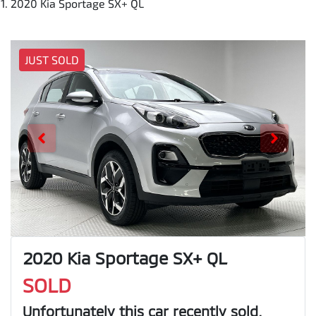
2020 Kia Sportage SX+ QL
JUST SOLD
2020 Kia Sportage SX+ QL
SOLD
Unfortunately this
car
recently sold.