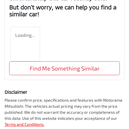
But don't worry, we can help you find a
similar
car
!
Loading...
Find Me Something Similar
Disclaimer
Please confirm price, specifications and features with
Motorama
Mitsubishi
. The vehicles actual pricing may vary from the price
published. We do not warrant the accuracy or completeness of
this data. Use of this website indicates your acceptance of our
Terms and Conditions.