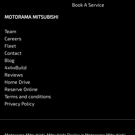
Book A Service
MOTORAMA MITSUBISHI
Team
Careers
Fleet
Contact
Blog
4x4xBuild
Reviews
Home Drive
Reserve Online
Terms and conditions
Privacy Policy
Motorama Mitsubishi
.
Mitsubishi Dealer
in
Motorama Mitsubishi
.