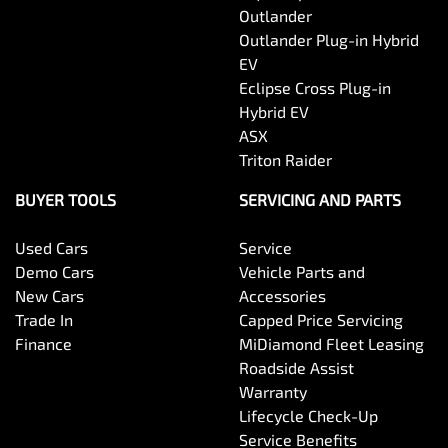
Outlander
Outlander Plug-in Hybrid
EV
Eclipse Cross Plug-in
Hybrid EV
ASX
Triton Raider
BUYER TOOLS
SERVICING AND PARTS
Used Cars
Service
Demo Cars
Vehicle Parts and
New Cars
Accessories
Trade In
Capped Price Servicing
Finance
MiDiamond Fleet Leasing
Roadside Assist
Warranty
Lifecycle Check-Up
Service Benefits