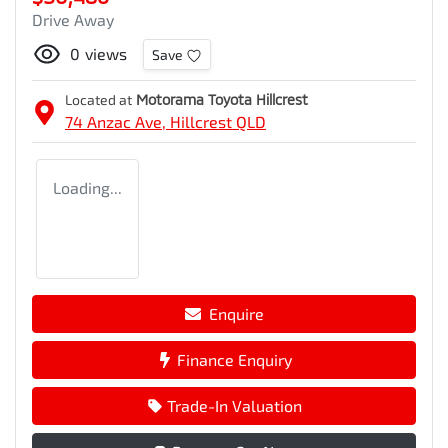
Drive Away
0
views
Save
Located at
Motorama Toyota Hillcrest
74 Anzac Ave,
Hillcrest
QLD
Loading...
Enquire
Finance Enquiry
Trade-In Valuation