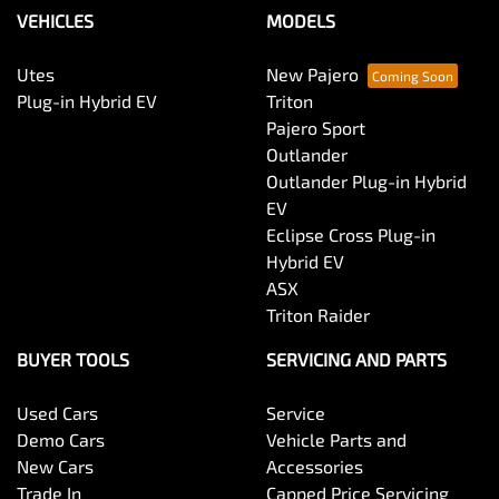
Brakes - Regenerative
VEHICLES
MODELS
Utes
New Pajero
Camera - Rear Vision
Plug-in Hybrid EV
Triton
Pajero Sport
Outlander
Cargo Tie Down Hooks/Rings
Outlander Plug-in Hybrid
EV
Eclipse Cross Plug-in
Carpeted - Cabin Floor
Hybrid EV
ASX
Triton Raider
CD Player
BUYER TOOLS
SERVICING AND PARTS
Used Cars
Service
Central Locking - Remote/Keyless
Demo Cars
Vehicle Parts and
New Cars
Accessories
Trade In
Capped Price Servicing