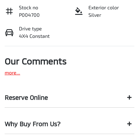
Stock no
Exterior color
P004700
Silver
Drive type
4X4 Constant
Our Comments
more
...
Reserve Online
DON'T MISS OUT | RESERVE YOUR CAR ONLINE NOW
Why Buy From Us?
We're all living busy lives! At Motorama, we understand you
might not be available to test drive one of our vehicles the