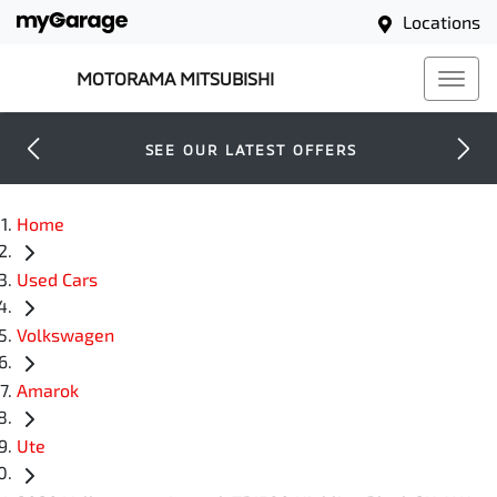
Locations
MOTORAMA MITSUBISHI
SEE OUR LATEST OFFERS
Home
Used Cars
Volkswagen
Amarok
Ute