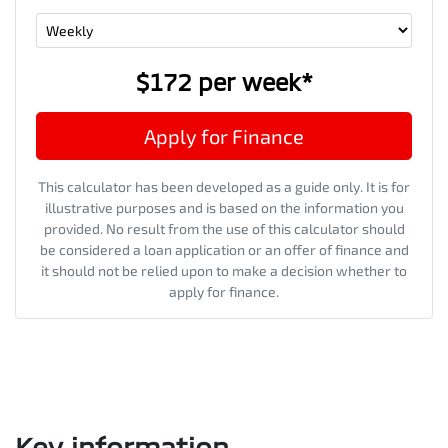
$172
per
week
*
Apply for Finance
This calculator has been developed as a guide only. It is for
illustrative purposes and is based on the information you
provided. No result from the use of this calculator should
be considered a loan application or an offer of finance and
it should not be relied upon to make a decision whether to
apply for finance.
Key information