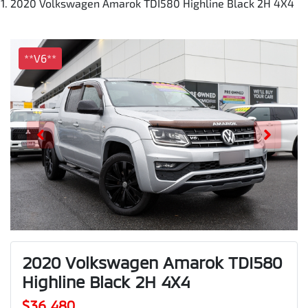
2020 Volkswagen Amarok TDI580 Highline Black 2H 4X4
**V6**
2020 Volkswagen Amarok TDI580
Highline Black 2H 4X4
$36,480