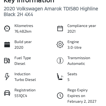
2020 Volkswagen Amarok TDI580 Highline
Black 2H 4X4
Kilometres
Compliance year
76,482km
2021
Build year
Engine
2020
3.0-litre
Fuel Type
Transmission
Diesel
Automatic
Induction
Seats
Turbo Diesel
5
Registration
Rego Expiry
551QC4
Expires on
February 2, 2027