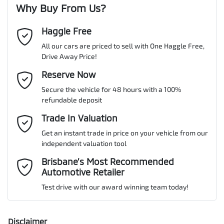
Why Buy From Us?
Cylinders
6
Haggle Free
Last Name
*
ABS (Antilock Brakes)
All our cars are priced to sell with One Haggle Free,
Drive Away Price!
Gearbox
Automatic
Adjustable Steering Col. - Tilt & Reach
Email Address
Reserve Now
*
MOTORAMA HOME DRIVE
Secure the vehicle for 48 hours with a 100%
Like to test drive one of our Pre-Owned vehicles from the comfort
VIN
WV1ZZZ2HZLA028626
refundable deposit
of your own home or office?
Airbag - Driver
Mobile Number
*
Trade In Valuation
Simply ask the team about a home test drive & we will be more
than happy to bring the car to you.
Get an instant trade in price on your vehicle from our
Airbag - Passenger
Engine size
3.0-litre
independent valuation tool
We can sort out payment or do the finance application online - all
Comments
*
at your convenience.
Brisbane’s Most Recommended
Automotive Retailer
Airbags - Side for 1st Row Occupants (Front)
Fuel consumption
8 L/100km
Test drive with our award winning team today!
Air Cond. - Climate Control 2 Zone
Fuel tank capacity
80 L
Disclaimer