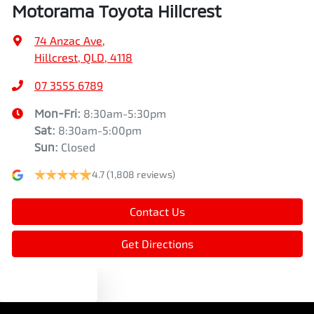
Motorama Toyota Hillcrest
Bluetooth System
74 Anzac Ave
,
Hillcrest, QLD, 4118
Body Colour - Door Handles
07 3555 6789
Mon-Fri:
8:30am-5:30pm
Bottle Holders - 1st Row
Sat
:
8:30am-5:00pm
Sun
:
Closed
4.7
(1,808 reviews)
Bottle Holders - 2nd Row
Contact Us
Brake Assist
Get Directions
Brake Emergency Display - Hazard/Stoplights
Text us