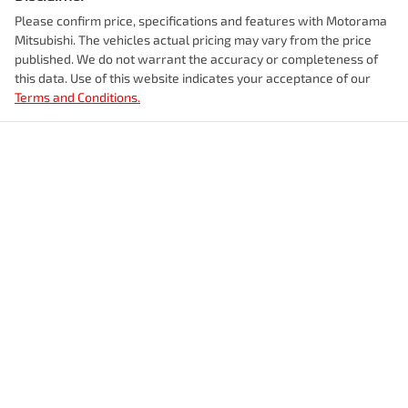
Please confirm price, specifications and features with
Motorama
Enquire Now
Mitsubishi
. The vehicles actual pricing may vary from the price
Alarm with Motion Sensor
Weight
3080 kg
published. We do not warrant the accuracy or completeness of
this data. Use of this website indicates your acceptance of our
Terms and Conditions.
Armrest - Front Centre (Shared)
Length
5264 mm
Audio - Aux Input Socket (MP3/CD/Cassette)
Height
1878 mm
Audio - Aux Input USB Socket
Width
1954 mm
Audio Decoder - WMA
Audio - MP3 Decoder