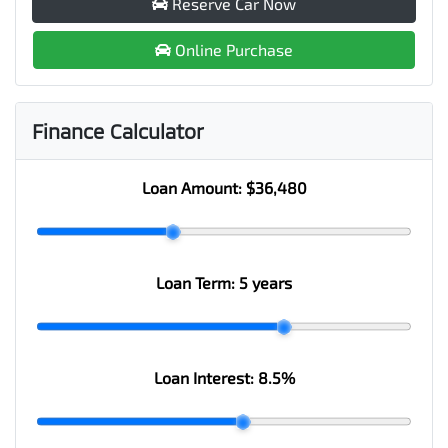
Reserve Car Now
Online Purchase
Finance Calculator
Loan Amount:
$36,480
Loan Term:
5 years
Loan Interest:
8.5
%