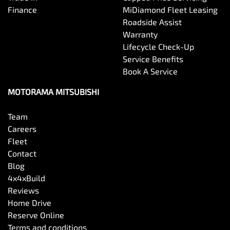
Chrome Air Vents Surrounds
Finance
MiDiamond Fleet Leasing
Roadside Assist
Warranty
Chrome Interior highlights
Lifecycle Check-Up
Service Benefits
Book A Service
Clock - Digital
MOTORAMA MITSUBISHI
Coloured Door Mirrors
Team
Careers
Fleet
Control - Electronic Stability
Contact
Blog
4x4xBuild
Control - Hill Descent
Reviews
Home Drive
Reserve Online
Control - Park Distance Front
Terms and conditions