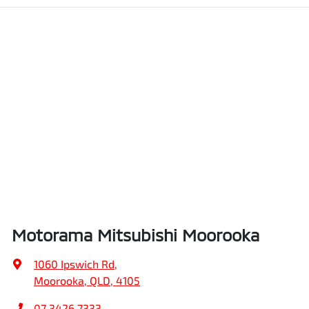
Motorama Mitsubishi Moorooka
1060 Ipswich Rd
,
Moorooka, QLD, 4105
07 3426 7333