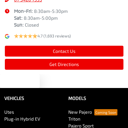
Mon-Fri:
8:30am-5:30pm
Sat
:
8:30am-5:00pm
Sun
:
Closed
4.7
(1,693 reviews)
Contact Us
Get Directions
Text us
VEHICLES
MODELS
Utes
New Pajero
Plug-in Hybrid EV
Triton
Pajero Sport