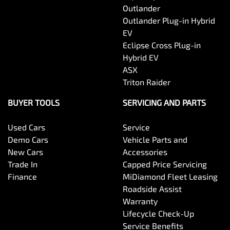
Outlander
Outlander Plug-in Hybrid
EV
Eclipse Cross Plug-in
Hybrid EV
ASX
Triton Raider
BUYER TOOLS
SERVICING AND PARTS
Used Cars
Service
Demo Cars
Vehicle Parts and
New Cars
Accessories
Trade In
Capped Price Servicing
Finance
MiDiamond Fleet Leasing
Roadside Assist
Warranty
Lifecycle Check-Up
Service Benefits