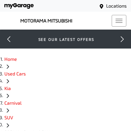
Locations
MOTORAMA MITSUBISHI
SEE OUR LATEST OFFERS
Home
Used Cars
Kia
Carnival
SUV