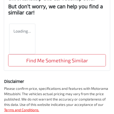
But don't worry, we can help you find a
similar
car
!
Loading...
Find Me Something Similar
Disclaimer
Please confirm price, specifications and features with
Motorama
Mitsubishi
. The vehicles actual pricing may vary from the price
published. We do not warrant the accuracy or completeness of
this data. Use of this website indicates your acceptance of our
Terms and Conditions.