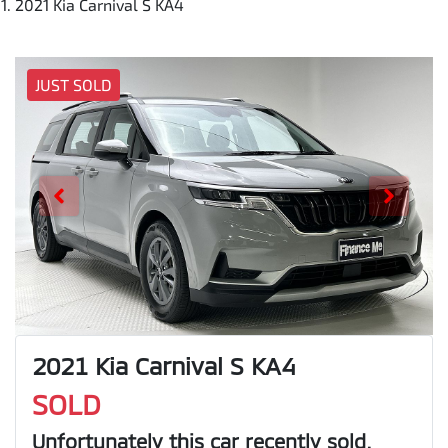
2021 Kia Carnival S KA4
JUST SOLD
2021 Kia Carnival S KA4
SOLD
Unfortunately this
car
recently sold.