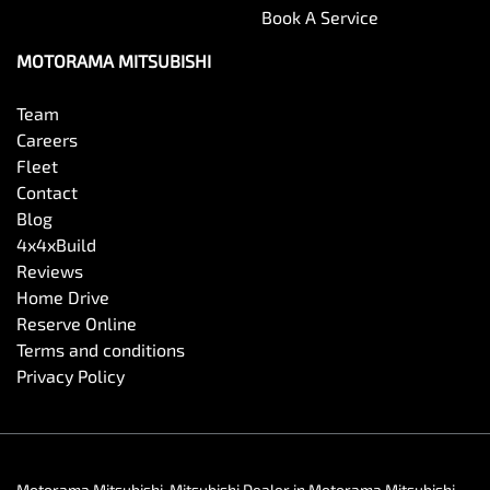
Book A Service
MOTORAMA MITSUBISHI
Team
Careers
Fleet
Contact
Blog
4x4xBuild
Reviews
Home Drive
Reserve Online
Terms and conditions
Privacy Policy
Motorama Mitsubishi
.
Mitsubishi Dealer
in
Motorama Mitsubishi
.