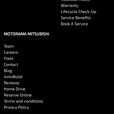
Warranty
Lifecycle Check-Up
Service Benefits
Book A Service
MOTORAMA MITSUBISHI
Team
Careers
Fleet
Contact
Blog
4x4xBuild
Reviews
Home Drive
Reserve Online
Terms and conditions
Privacy Policy