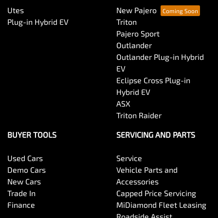
Utes
New Pajero
Plug-in Hybrid EV
Triton
Pajero Sport
Outlander
Outlander Plug-in Hybrid
EV
Eclipse Cross Plug-in
Hybrid EV
ASX
Triton Raider
BUYER TOOLS
SERVICING AND PARTS
Used Cars
Service
Demo Cars
Vehicle Parts and
New Cars
Accessories
Trade In
Capped Price Servicing
Finance
MiDiamond Fleet Leasing
Roadside Assist