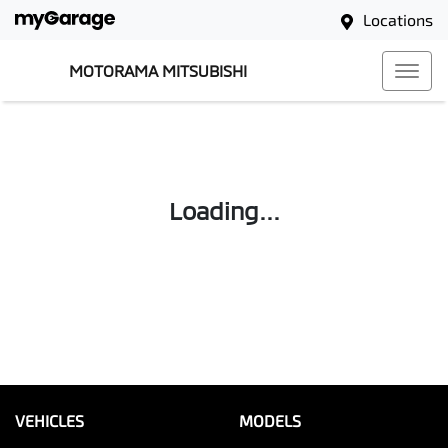
Locations
MOTORAMA MITSUBISHI
Loading...
VEHICLES
MODELS