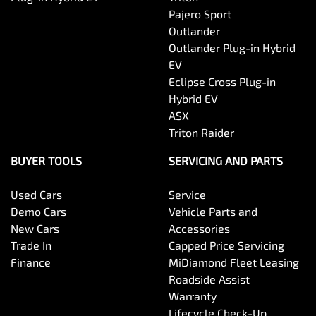
Pajero Sport
Outlander
Outlander Plug-in Hybrid
EV
Eclipse Cross Plug-in
Hybrid EV
ASX
Triton Raider
BUYER TOOLS
SERVICING AND PARTS
Used Cars
Service
Demo Cars
Vehicle Parts and
New Cars
Accessories
Trade In
Capped Price Servicing
Finance
MiDiamond Fleet Leasing
Roadside Assist
Warranty
Lifecycle Check-Up