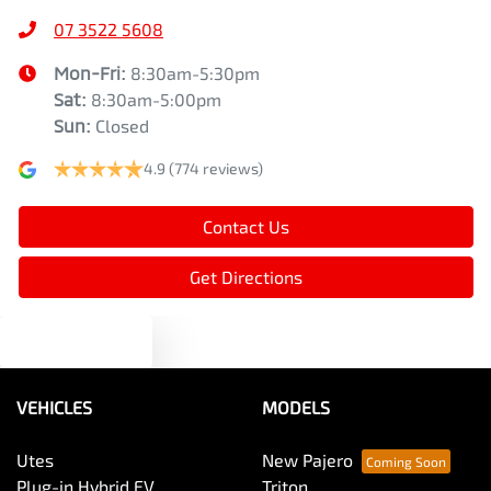
07 3522 5608
Mon-Fri:
8:30am-5:30pm
Sat
:
8:30am-5:00pm
Sun
:
Closed
4.9
(774 reviews)
Contact Us
Get Directions
Text us
VEHICLES
MODELS
Utes
New Pajero
Plug-in Hybrid EV
Triton