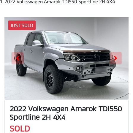
2022 Volkswagen Amarok TDI550 Sportline 2H 4X4
JUST SOLD
2022 Volkswagen Amarok TDI550
Sportline 2H 4X4
SOLD