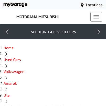
Locations
MOTORAMA MITSUBISHI
SEE OUR LATEST OFFERS
Home
Used Cars
Volkswagen
Amarok
Ute