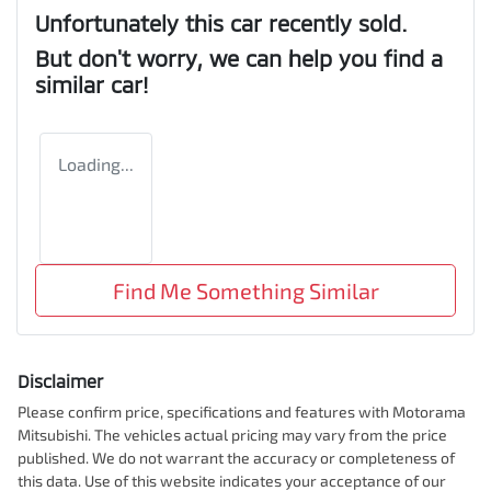
Unfortunately this
car
recently sold.
But don't worry, we can help you find a
similar
car
!
Loading...
Find Me Something Similar
Disclaimer
Please confirm price, specifications and features with
Motorama
Mitsubishi
. The vehicles actual pricing may vary from the price
published. We do not warrant the accuracy or completeness of
this data. Use of this website indicates your acceptance of our