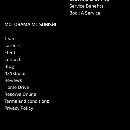
Service Benefits
Book A Service
MOTORAMA MITSUBISHI
Team
Careers
Fleet
Contact
Blog
4x4xBuild
Reviews
Home Drive
Reserve Online
Terms and conditions
Privacy Policy