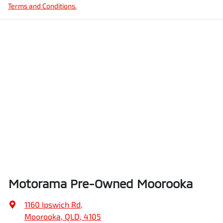
Terms and Conditions.
Motorama Pre-Owned Moorooka
1160 Ipswich Rd
,
Moorooka, QLD, 4105