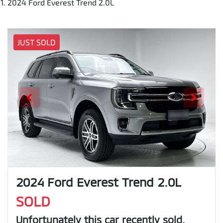
2024 Ford Everest Trend 2.0L
JUST SOLD
2024 Ford Everest Trend 2.0L
SOLD
Unfortunately this
car
recently sold.