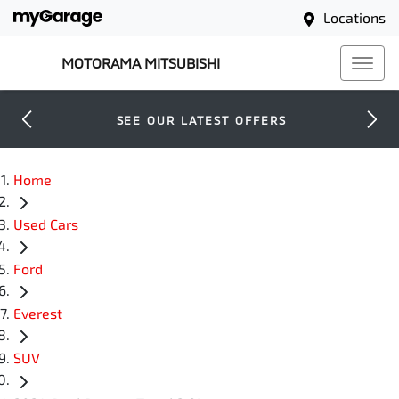
Locations
MOTORAMA MITSUBISHI
SEE OUR LATEST OFFERS
Home
Used Cars
Ford
Everest
SUV