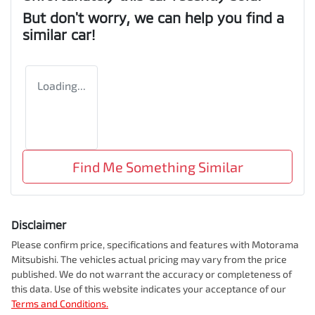
But don't worry, we can help you find a
similar
car
!
Loading...
Find Me Something Similar
Disclaimer
Please confirm price, specifications and features with
Motorama
Mitsubishi
. The vehicles actual pricing may vary from the price
published. We do not warrant the accuracy or completeness of
this data. Use of this website indicates your acceptance of our
Terms and Conditions.