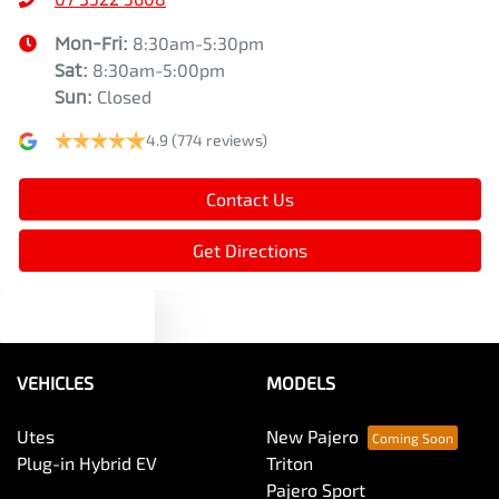
Mon-Fri:
8:30am-5:30pm
Sat
:
8:30am-5:00pm
Sun
:
Closed
4.9
(774 reviews)
Contact Us
Get Directions
Text us
VEHICLES
MODELS
Utes
New Pajero
Plug-in Hybrid EV
Triton
Pajero Sport