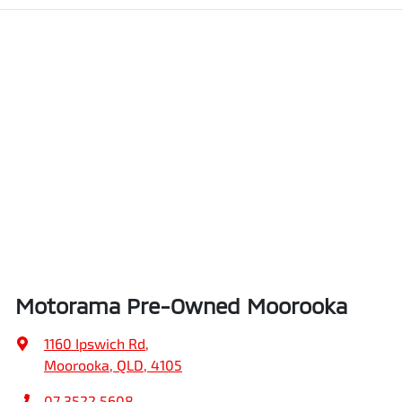
Motorama Pre-Owned Moorooka
1160 Ipswich Rd
,
Moorooka, QLD, 4105
07 3522 5608