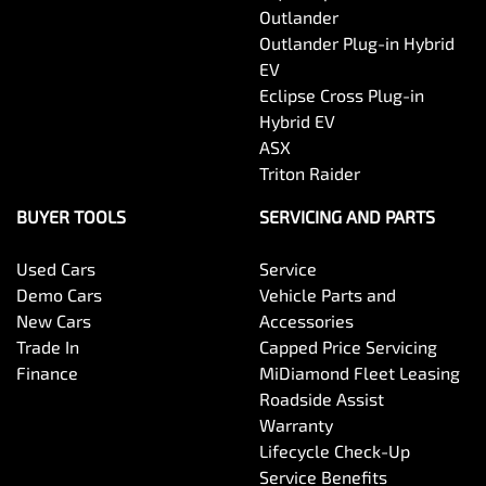
Outlander
Outlander Plug-in Hybrid
EV
Eclipse Cross Plug-in
Hybrid EV
ASX
Triton Raider
BUYER TOOLS
SERVICING AND PARTS
Used Cars
Service
Demo Cars
Vehicle Parts and
New Cars
Accessories
Trade In
Capped Price Servicing
Finance
MiDiamond Fleet Leasing
Roadside Assist
Warranty
Lifecycle Check-Up
Service Benefits