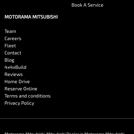
Book A Service
MOTORAMA MITSUBISHI
Team
Careers
Fleet
Contact
Blog
4x4xBuild
Reviews
Home Drive
Reserve Online
Terms and conditions
Privacy Policy
Motorama Mitsubishi
.
Mitsubishi Dealer
in
Motorama Mitsubishi
.