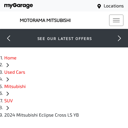
Locations
MOTORAMA MITSUBISHI
SEE OUR LATEST OFFERS
Home
Used Cars
Mitsubishi
SUV
2024 Mitsubishi Eclipse Cross LS YB