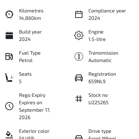
Kilometres
Compliance year
14,860km
2024
Build year
Engine
2024
1.5-litre
Fuel Type
Transmission
Petrol
Automatic
Seats
Registration
5
659NL9
Rego Expiry
Stock no
Expires on
U225265
September 17,
2026
Exterior color
Drive type
SILVER
Front Wheel