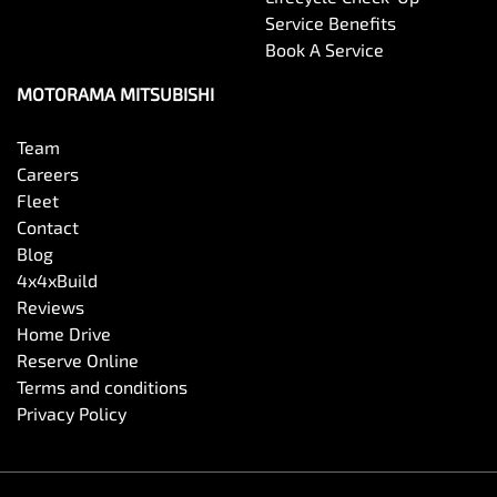
Service Benefits
Book A Service
Camera - Rear Vision
MOTORAMA MITSUBISHI
Cargo Cover
Team
Careers
Fleet
Carpeted - Cabin Floor
Contact
Blog
4x4xBuild
Central Locking - Key Proximity
Reviews
Home Drive
Reserve Online
Central Locking - Once Mobile
Terms and conditions
Privacy Policy
Central Locking - Remote/Keyless