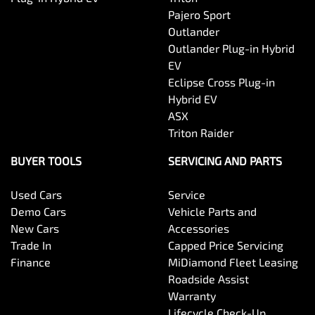
Pajero Sport
Outlander
Body Colour - Door Handles
Outlander Plug-in Hybrid
EV
Eclipse Cross Plug-in
Body Colour - Exterior Mirrors Partial
Hybrid EV
ASX
Triton Raider
Bottle Holders - 1st Row
BUYER TOOLS
SERVICING AND PARTS
Used Cars
Service
Bottle Holders - 2nd Row
Demo Cars
Vehicle Parts and
New Cars
Accessories
Trade In
Capped Price Servicing
Brake Assist
Finance
MiDiamond Fleet Leasing
Roadside Assist
Warranty
Brake Emergency Display - Hazard/Stoplights
Lifecycle Check-Up