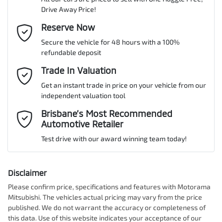
Drive Away Price!
Gearbox
Automatic
Adjustable Steering Col. - Tilt & Reach
Email Address
Reserve Now
*
MOTORAMA HOME DRIVE
Secure the vehicle for 48 hours with a 100%
Like to test drive one of our Pre-Owned vehicles from the comfort
VIN
JMFXTGK1WRZ007269
refundable deposit
of your own home or office?
Airbag - Driver
Mobile Number
*
Trade In Valuation
Simply ask the team about a home test drive & we will be more
than happy to bring the car to you.
Get an instant trade in price on your vehicle from our
Airbag - Knee Driver
Engine size
1.5-litre
independent valuation tool
We can sort out payment or do the finance application online - all
Comments
*
at your convenience.
Brisbane’s Most Recommended
Automotive Retailer
Airbag - Passenger
Fuel consumption
7 L/100km
Test drive with our award winning team today!
Airbags - Head for 1st Row Seats (Front)
Fuel tank capacity
63 L
Disclaimer
Please confirm price, specifications and features with
Motorama
Enquire Now
Mitsubishi
. The vehicles actual pricing may vary from the price
Airbags - Head for 2nd Row Seats
Weight
2100 kg
published. We do not warrant the accuracy or completeness of
this data. Use of this website indicates your acceptance of our