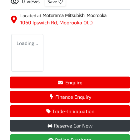
0
views
Save
Located at
Motorama Mitsubishi Moorooka
1060 Ipswich Rd,
Moorooka
QLD
Loading...
Enquire
Finance Enquiry
Trade-In Valuation
Reserve Car Now
Online Purchase