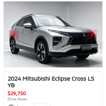
2024 Mitsubishi Eclipse Cross LS
YB
$29,750
Drive Away