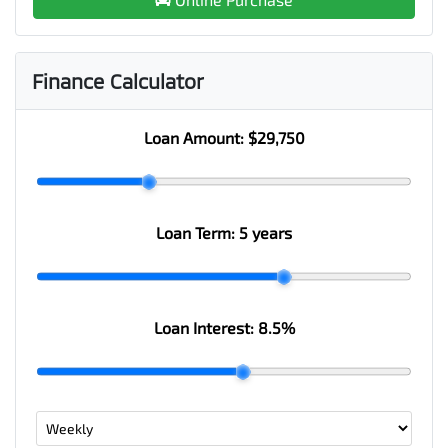
Finance Calculator
Loan Amount:
$29,750
Loan Term:
5 years
Loan Interest:
8.5
%