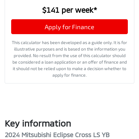
$141
per
week
*
Apply for Finance
This calculator has been developed as a guide only. It is for
illustrative purposes and is based on the information you
provided. No result from the use of this calculator should
be considered a loan application or an offer of finance and
it should not be relied upon to make a decision whether to
apply for finance.
Key information
2024 Mitsubishi Eclipse Cross LS YB