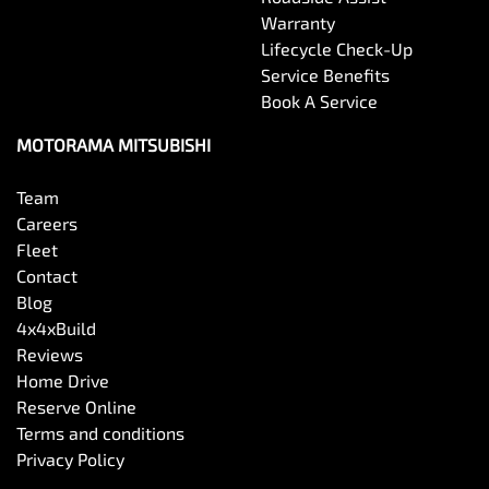
Warranty
Lifecycle Check-Up
Service Benefits
Book A Service
MOTORAMA MITSUBISHI
Team
Careers
Fleet
Contact
Blog
4x4xBuild
Reviews
Home Drive
Reserve Online
Terms and conditions
Privacy Policy