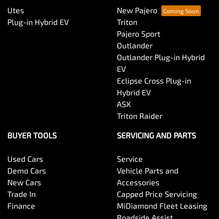
Utes
New Pajero
Plug-in Hybrid EV
Triton
Pajero Sport
Outlander
Outlander Plug-in Hybrid
EV
Eclipse Cross Plug-in
Hybrid EV
ASX
Triton Raider
BUYER TOOLS
SERVICING AND PARTS
Used Cars
Service
Demo Cars
Vehicle Parts and
New Cars
Accessories
Trade In
Capped Price Servicing
Finance
MiDiamond Fleet Leasing
Roadside Assist