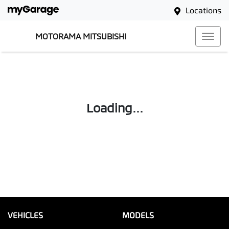
Locations
MOTORAMA MITSUBISHI
Loading...
VEHICLES
MODELS