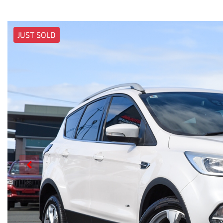
JUST SOLD