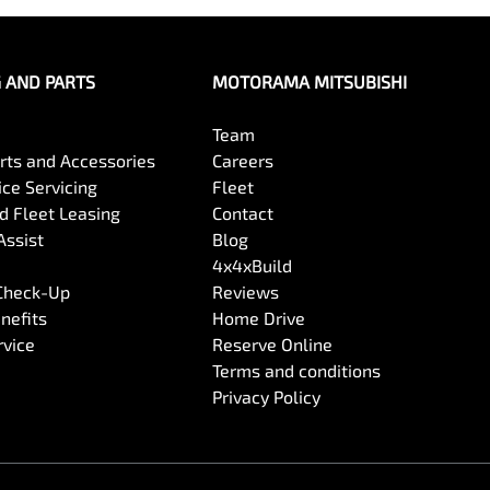
G AND PARTS
MOTORAMA MITSUBISHI
Team
arts and Accessories
Careers
ce Servicing
Fleet
 Fleet Leasing
Contact
Assist
Blog
4x4xBuild
 Check-Up
Reviews
nefits
Home Drive
rvice
Reserve Online
Terms and conditions
Privacy Policy