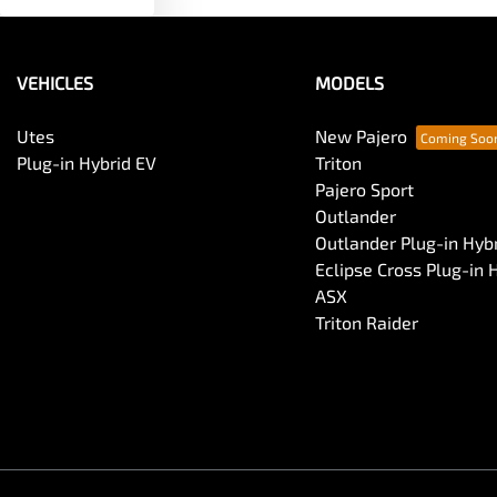
VEHICLES
MODELS
Utes
New Pajero
Plug-in Hybrid EV
Triton
Pajero Sport
Outlander
Outlander Plug-in Hyb
Eclipse Cross Plug-in 
ASX
Triton Raider