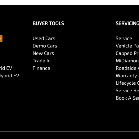
BUYER TOOLS
SERVICIN
Used Cars
Service
Demo Cars
Vehicle P
New Cars
Capped Pri
Trade In
MiDiamond
rid EV
Finance
Roadside 
Hybrid EV
Warranty
Lifecycle
Service Be
Book A Se