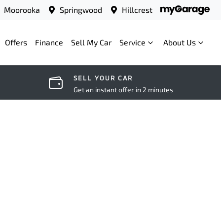
Moorooka
Springwood
Hillcrest
Offers
Finance
Sell My Car
Service
About Us
SELL YOUR CAR
Get an instant offer in 2 minutes