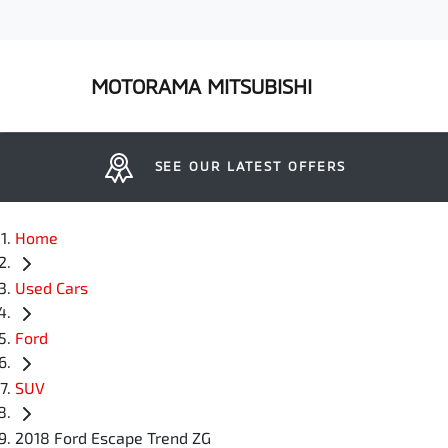
MOTORAMA MITSUBISHI
SEE OUR LATEST OFFERS
Home
Used Cars
Ford
SUV
2018 Ford Escape Trend ZG