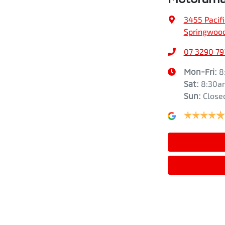
3455 Pacif
Springwood
07 3290 79
Mon-Fri:
8
Sat
:
8:30a
Sun
:
Close