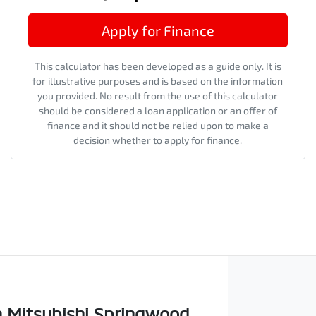
Apply for Finance
This calculator has been developed as a guide only. It is
for illustrative purposes and is based on the information
you provided. No result from the use of this calculator
should be considered a loan application or an offer of
finance and it should not be relied upon to make a
decision whether to apply for finance.
 Mitsubishi Springwood