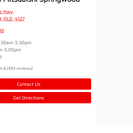
ic Hwy
,
, QLD, 4127
10
:30am-5:30pm
m-5:00pm
d
4.6
(993 reviews)
Contact Us
Get Directions