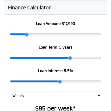
Finance Calculator
Loan Amount:
$17,990
Loan Term:
5 years
Loan Interest:
8.5
%
$85
per
week
*