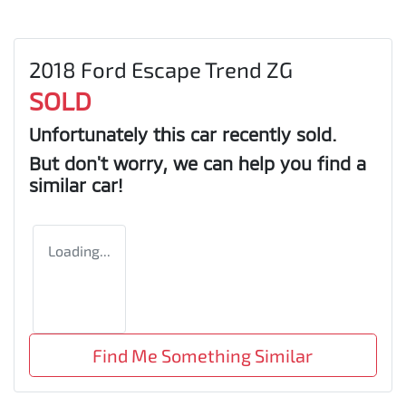
2018 Ford Escape Trend ZG
SOLD
Unfortunately this
car
recently sold.
But don't worry, we can help you find a
similar
car
!
Loading...
Find Me Something Similar