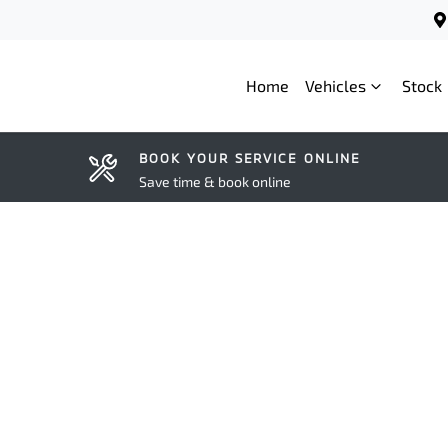
Home
Vehicles
Stock
BOOK YOUR SERVICE ONLINE
Save time & book online