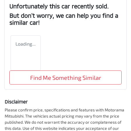
Unfortunately this
car
recently sold.
But don't worry, we can help you find a
similar
car
!
Loading...
Find Me Something Similar
Disclaimer
Please confirm price, specifications and features with
Motorama
Mitsubishi
. The vehicles actual pricing may vary from the price
published. We do not warrant the accuracy or completeness of
this data. Use of this website indicates your acceptance of our