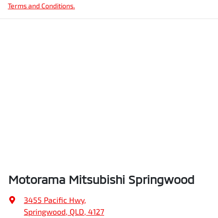
Terms and Conditions.
Motorama Mitsubishi Springwood
3455 Pacific Hwy
,
Springwood, QLD, 4127