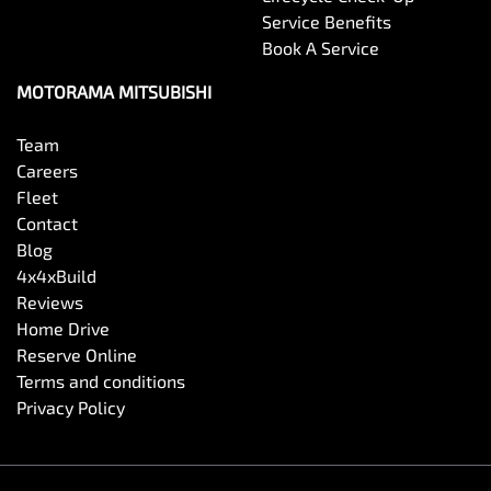
Service Benefits
Book A Service
MOTORAMA MITSUBISHI
Team
Careers
Fleet
Contact
Blog
4x4xBuild
Reviews
Home Drive
Reserve Online
Terms and conditions
Privacy Policy