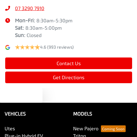
07 3290 7910
Mon-Fri:
8:30am-5:30pm
Sat
:
8:30am-5:00pm
Sun
:
Closed
4.6
(993 reviews)
Contact Us
Get Directions
Text us
VEHICLES
MODELS
Utes
New Pajero
Plug-in Hybrid EV
Triton