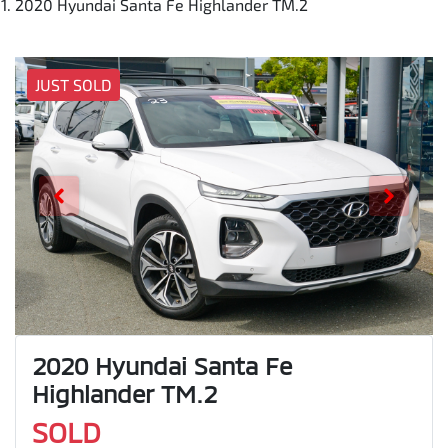
2020 Hyundai Santa Fe Highlander TM.2
JUST SOLD
2020 Hyundai Santa Fe
Highlander TM.2
SOLD