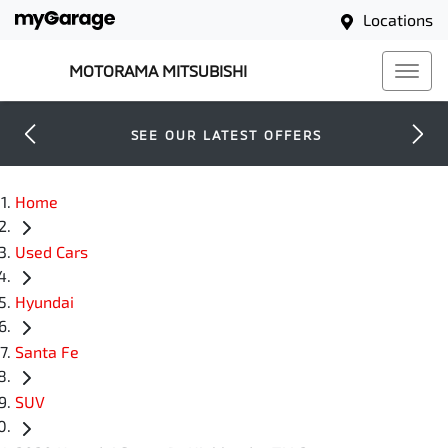
Locations
MOTORAMA MITSUBISHI
SEE OUR LATEST OFFERS
Home
Used Cars
Hyundai
Santa Fe
SUV