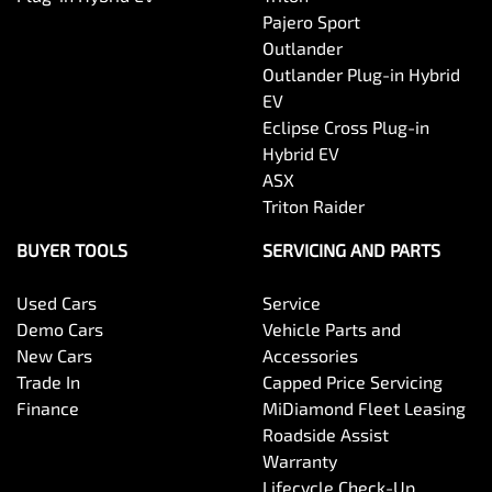
Pajero Sport
Outlander
Outlander Plug-in Hybrid
EV
Eclipse Cross Plug-in
Hybrid EV
ASX
Triton Raider
BUYER TOOLS
SERVICING AND PARTS
Used Cars
Service
Demo Cars
Vehicle Parts and
New Cars
Accessories
Trade In
Capped Price Servicing
Finance
MiDiamond Fleet Leasing
Roadside Assist
Warranty
Lifecycle Check-Up