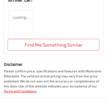
Loading...
Find Me Something Similar
Disclaimer
Please confirm price, specifications and features with
Motorama
Mitsubishi
. The vehicles actual pricing may vary from the price
published. We do not warrant the accuracy or completeness of
this data. Use of this website indicates your acceptance of our
Terms and Conditions.