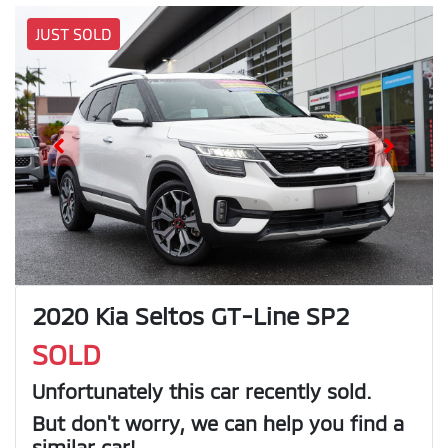
JUST SOLD
2020 Kia Seltos GT-Line SP2
SOLD
Unfortunately this
car
recently sold.
But don't worry, we can help you find a
similar
car
!