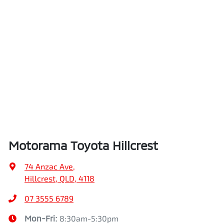
Motorama Toyota Hillcrest
74 Anzac Ave
,
Hillcrest, QLD, 4118
07 3555 6789
Mon-Fri:
8:30am-5:30pm