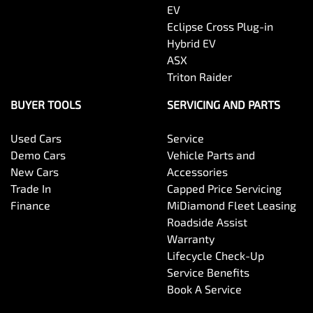
EV
Eclipse Cross Plug-in
Hybrid EV
ASX
Triton Raider
BUYER TOOLS
SERVICING AND PARTS
Used Cars
Service
Demo Cars
Vehicle Parts and
New Cars
Accessories
Trade In
Capped Price Servicing
Finance
MiDiamond Fleet Leasing
Roadside Assist
Warranty
Lifecycle Check-Up
Service Benefits
Book A Service