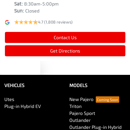
Sat
:
8:30am-5:00pm
Sun
:
Closed
4.7
(1,808 reviews)
Contact Us
Get Directions
Text us
VEHICLES
MODELS
Utes
New Pajero
Plug-in Hybrid EV
Triton
Pajero Sport
Outlander
Outlander Plug-in Hybrid