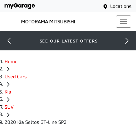
Locations
MOTORAMA MITSUBISHI
SEE OUR LATEST OFFERS
Home
Used Cars
Kia
SUV
2020 Kia Seltos GT-Line SP2