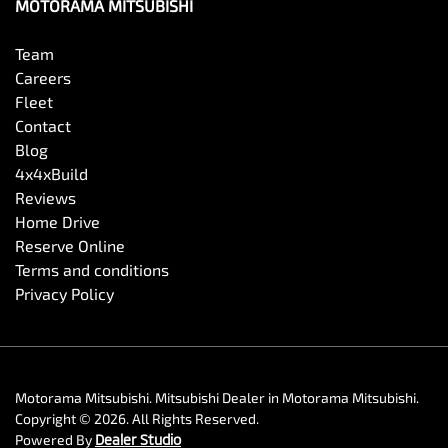
MOTORAMA MITSUBISHI
Team
Careers
Fleet
Contact
Blog
4x4xBuild
Reviews
Home Drive
Reserve Online
Terms and conditions
Privacy Policy
Motorama Mitsubishi
.
Mitsubishi Dealer
in
Motorama Mitsubishi
.
Copyright ©
2026
. All Rights Reserved.
Powered By
Dealer Studio