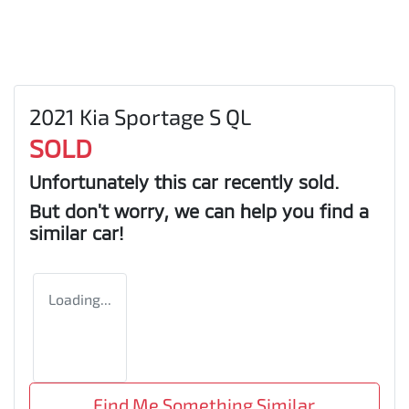
2021 Kia Sportage S QL
SOLD
Unfortunately this
car
recently sold.
But don't worry, we can help you find a
similar
car
!
Loading...
Find Me Something Similar