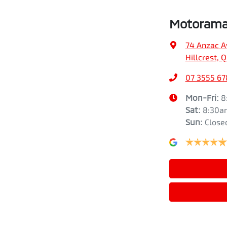
Motorama 
74 Anzac A
Hillcrest, 
07 3555 67
Mon-Fri:
8
Sat
:
8:30a
Sun
:
Close