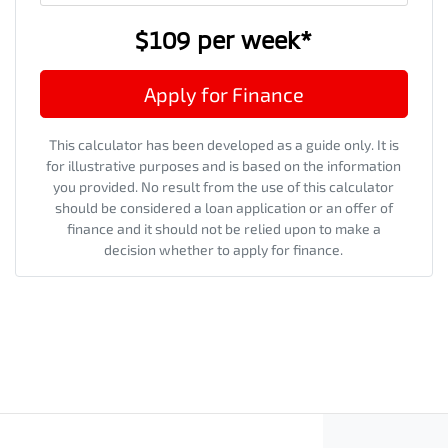
$109
per
week
*
Apply for Finance
This calculator has been developed as a guide only. It is
for illustrative purposes and is based on the information
you provided. No result from the use of this calculator
should be considered a loan application or an offer of
finance and it should not be relied upon to make a
decision whether to apply for finance.