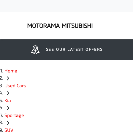
MOTORAMA MITSUBISHI
SEE OUR LATEST OFFERS
Home
Used Cars
Kia
Sportage
SUV