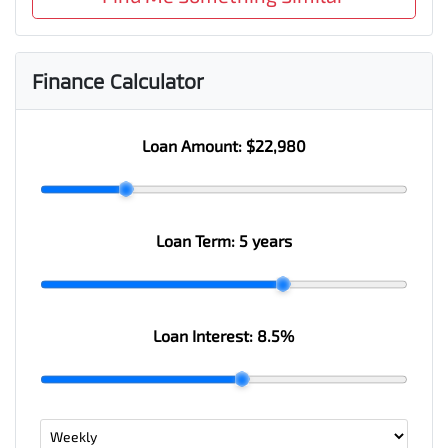
Finance Calculator
Loan Amount:
$22,980
Loan Term:
5 years
Loan Interest:
8.5
%