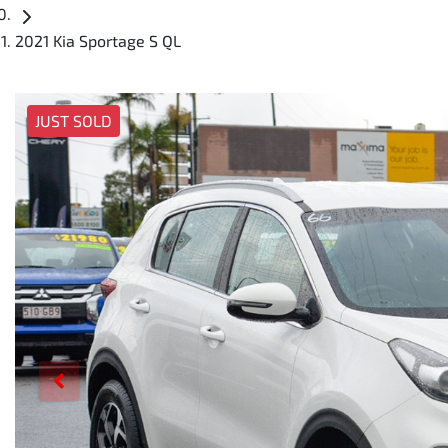
2021 Kia Sportage S QL
JUST SOLD