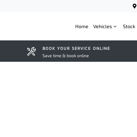
Home
Vehicles
Stock
BOOK YOUR SERVICE ONLINE
Save time & book online