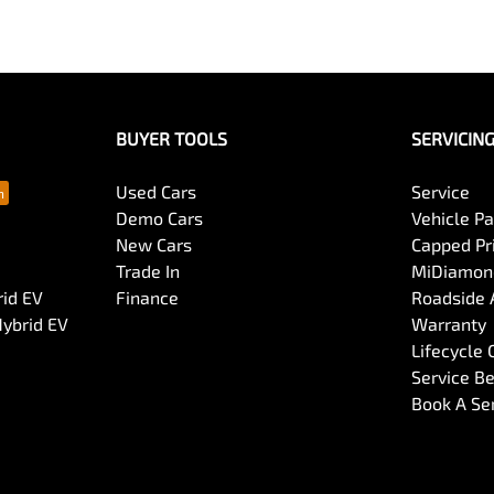
BUYER TOOLS
SERVICIN
Used Cars
Service
Demo Cars
Vehicle P
New Cars
Capped Pri
Trade In
MiDiamond
rid EV
Finance
Roadside 
Hybrid EV
Warranty
Lifecycle
Service Be
Book A Se