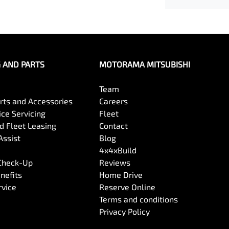
G AND PARTS
MOTORAMA MITSUBISHI
Team
arts and Accessories
Careers
ce Servicing
Fleet
 Fleet Leasing
Contact
Assist
Blog
4x4xBuild
 Check-Up
Reviews
nefits
Home Drive
rvice
Reserve Online
Terms and conditions
Privacy Policy