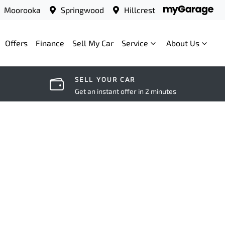
Moorooka
Springwood
Hillcrest
Offers
Finance
Sell My Car
Service
About Us
SELL YOUR CAR
Get an instant offer in 2 minutes