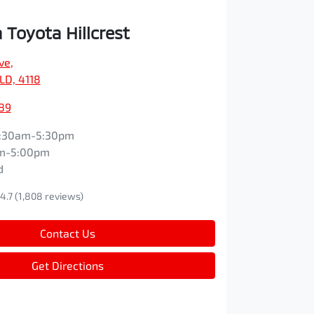
Toyota Hillcrest
ve
,
QLD, 4118
89
:30am-5:30pm
m-5:00pm
d
4.7
(1,808 reviews)
Contact Us
Get Directions