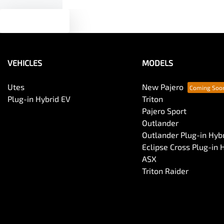
Text us
VEHICLES
MODELS
Utes
New Pajero
Plug-in Hybrid EV
Triton
Pajero Sport
Outlander
Outlander Plug-in Hyb
Eclipse Cross Plug-in 
ASX
Triton Raider