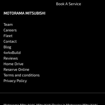
Book A Service
MOTORAMA MITSUBISHI
Team
Careers
Fleet
Contact
Blog
4x4xBuild
Reviews
Home Drive
Reserve Online
Terms and conditions
Privacy Policy
Motorama Mitsubishi
.
Mitsubishi Dealer
in
Motorama Mitsubishi
.