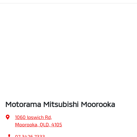
Motorama Mitsubishi Moorooka
1060 Ipswich Rd
,
Moorooka, QLD, 4105
07 3426 7333