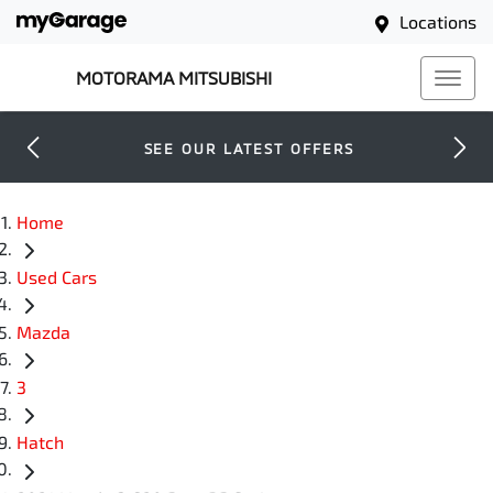
Locations
MOTORAMA MITSUBISHI
SEE OUR LATEST OFFERS
Home
Used Cars
Mazda
3
Hatch