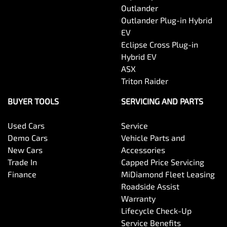
Outlander
Outlander Plug-in Hybrid
EV
Eclipse Cross Plug-in
Hybrid EV
ASX
Triton Raider
BUYER TOOLS
SERVICING AND PARTS
Used Cars
Service
Demo Cars
Vehicle Parts and
New Cars
Accessories
Trade In
Capped Price Servicing
Finance
MiDiamond Fleet Leasing
Roadside Assist
Warranty
Lifecycle Check-Up
Service Benefits