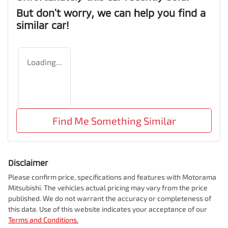
But don't worry, we can help you find a
similar
car
!
Loading...
Find Me Something Similar
Disclaimer
Please confirm price, specifications and features with
Motorama
Mitsubishi
. The vehicles actual pricing may vary from the price
published. We do not warrant the accuracy or completeness of
this data. Use of this website indicates your acceptance of our
Terms and Conditions.