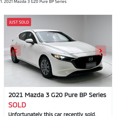
2021 Mazda 3 G20 Pure BP Series
JUST SOLD
2021 Mazda 3 G20 Pure BP Series
SOLD
Unfortunately this
car
recently sold.