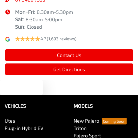
Mon-Fri:
8:30am-5:30pm
Sat
:
8:30am-5:00pm
Sun
:
Closed
4.7
(1,693 reviews)
Contact Us
Get Directions
Text us
VEHICLES
MODELS
Utes
New Pajero
Plug-in Hybrid EV
Triton
Pajero Sport