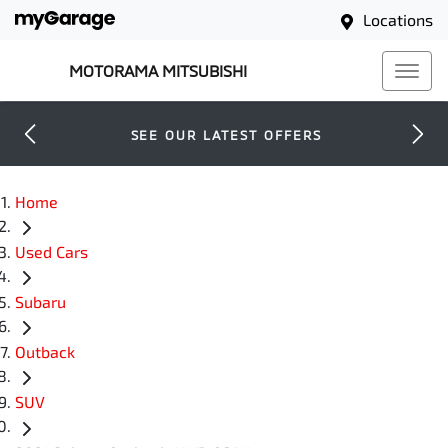
Locations
MOTORAMA MITSUBISHI
SEE OUR LATEST OFFERS
Home
Used Cars
Subaru
Outback
SUV