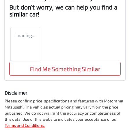
But don't worry, we can help you find a
similar
car
!
Loading...
Find Me Something Similar
Disclaimer
Please confirm price, specifications and features with
Motorama
Mitsubishi
. The vehicles actual pricing may vary from the price
published. We do not warrant the accuracy or completeness of
this data. Use of this website indicates your acceptance of our
Terms and Conditions.