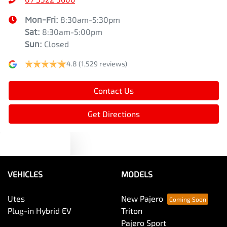
Mon-Fri:
8:30am-5:30pm
Sat
:
8:30am-5:00pm
Sun
:
Closed
4.8
(1,529 reviews)
Contact Us
Get Directions
Text us
VEHICLES
MODELS
Utes
New Pajero
Plug-in Hybrid EV
Triton
Pajero Sport