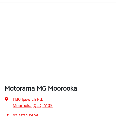
Motorama MG Moorooka
1130 Ipswich Rd
,
Moorooka, QLD, 4105
07 3522 5606