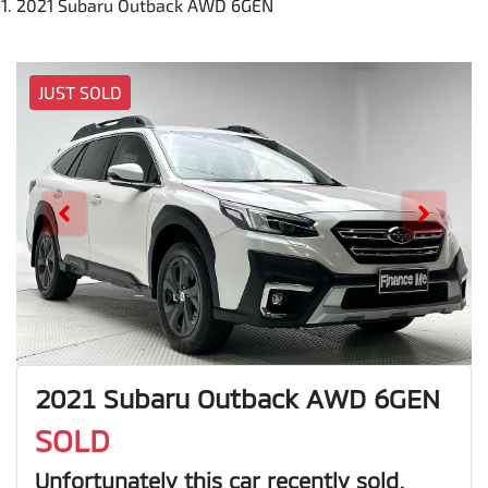
2021 Subaru Outback AWD 6GEN
JUST SOLD
2021 Subaru Outback AWD 6GEN
SOLD
Unfortunately this
car
recently sold.