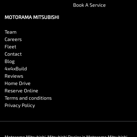
Book A Service
MOTORAMA MITSUBISHI
Team
Careers
Fleet
Contact
Blog
4x4xBuild
Reviews
Home Drive
Reserve Online
Terms and conditions
Privacy Policy
Motorama Mitsubishi
.
Mitsubishi Dealer
in
Motorama Mitsubishi
.