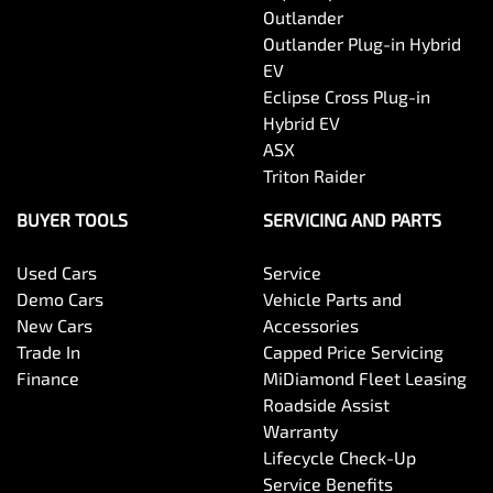
Outlander
Outlander Plug-in Hybrid
EV
Eclipse Cross Plug-in
Hybrid EV
ASX
Triton Raider
BUYER TOOLS
SERVICING AND PARTS
Used Cars
Service
Demo Cars
Vehicle Parts and
New Cars
Accessories
Trade In
Capped Price Servicing
Finance
MiDiamond Fleet Leasing
Roadside Assist
Warranty
Lifecycle Check-Up
Service Benefits