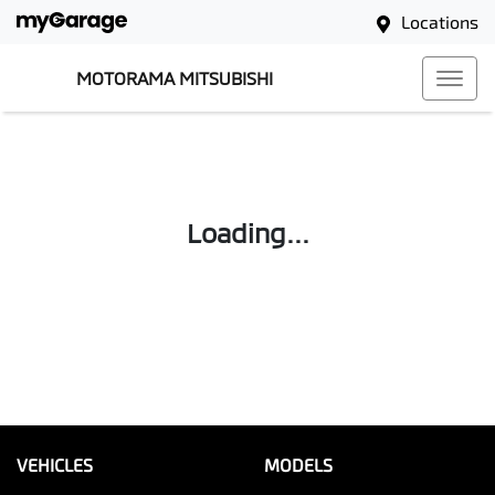
Locations
MOTORAMA MITSUBISHI
Loading...
VEHICLES
MODELS