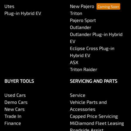
Utes
New Pajero
Plug-in Hybrid EV
Triton
Pajero Sport
Outlander
Outlander Plug-in Hybrid
EV
Eclipse Cross Plug-in
Hybrid EV
ASX
Triton Raider
BUYER TOOLS
SERVICING AND PARTS
Used Cars
Service
Demo Cars
Vehicle Parts and
New Cars
Accessories
Trade In
Capped Price Servicing
Finance
MiDiamond Fleet Leasing
Roadside Assist