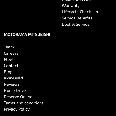
Warranty
Lifecycle Check-Up
Service Benefits
Book A Service
MOTORAMA MITSUBISHI
Team
Careers
Fleet
Contact
Blog
4x4xBuild
Reviews
Home Drive
Reserve Online
Terms and conditions
Privacy Policy