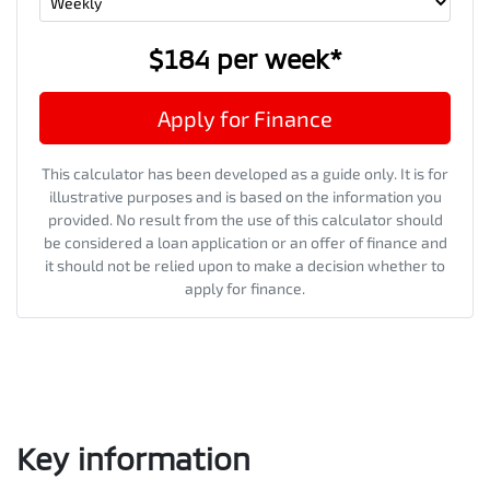
$184
per
week
*
Apply for Finance
This calculator has been developed as a guide only. It is for
illustrative purposes and is based on the information you
provided. No result from the use of this calculator should
be considered a loan application or an offer of finance and
it should not be relied upon to make a decision whether to
apply for finance.
Key information