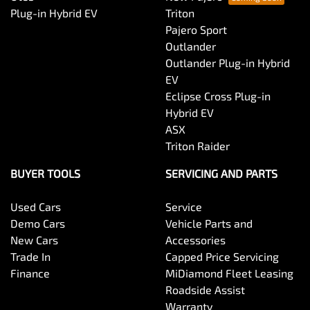
Body Colour - Bumpers
Plug-in Hybrid EV
Triton
Pajero Sport
Outlander
Body Colour - Door Handles
Outlander Plug-in Hybrid
EV
Eclipse Cross Plug-in
Bottle Holders - 1st Row
Hybrid EV
ASX
Triton Raider
Bottle Holders - 2nd Row
BUYER TOOLS
SERVICING AND PARTS
Used Cars
Service
Brake Assist
Demo Cars
Vehicle Parts and
New Cars
Accessories
Trade In
Capped Price Servicing
Brake Emergency Display - Hazard/Stoplights
Finance
MiDiamond Fleet Leasing
Roadside Assist
Warranty