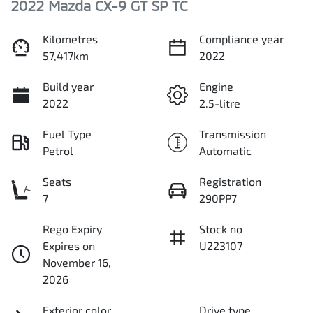
2022 Mazda CX-9 GT SP TC
Kilometres
Compliance year
57,417km
2022
Build year
Engine
2022
2.5-litre
Fuel Type
Transmission
Petrol
Automatic
Seats
Registration
7
290PP7
Rego Expiry
Stock no
Expires on
U223107
November 16,
2026
Exterior color
Drive type