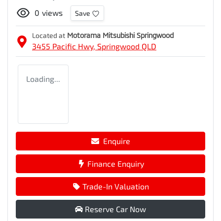
0
views
Save
Located at
Motorama Mitsubishi Springwood
3455 Pacific Hwy,
Springwood
QLD
Loading...
Enquire
Finance Enquiry
Trade-In Valuation
Reserve Car Now