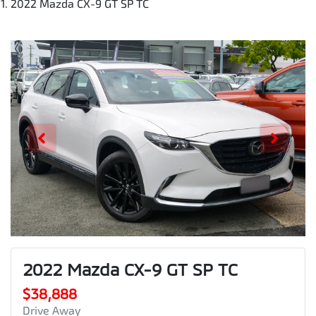
2022 Mazda CX-9 GT SP TC
2022 Mazda CX-9 GT SP TC
$38,888
Drive Away