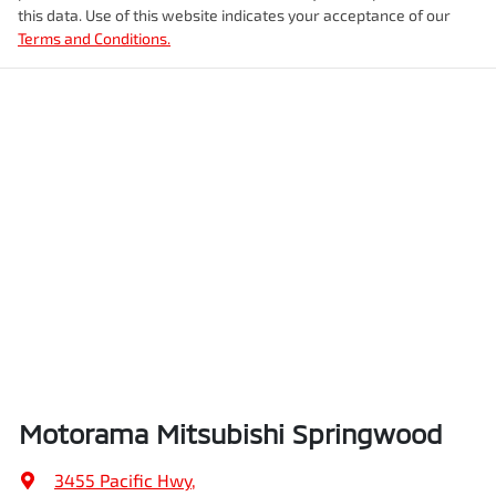
this data. Use of this website indicates your acceptance of our
Terms and Conditions.
Airbags - Side for 1st Row Occupants (Front)
Weight
2505 kg
Air Cond. - Climate Control Multi-Zone
Length
5075 mm
Air Conditioning - Rear
Height
1750 mm
Amplifier - 1 Separate
Width
1969 mm
Armrest - Front Centre (Shared)
Motorama Mitsubishi Springwood
Armrest - Rear Centre (Shared)
3455 Pacific Hwy
,