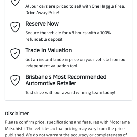
All our cars are priced to sell with One Haggle Free,
Drive Away Price!
Gearbox
Automatic
Adjustable Steering Col. - Tilt & Reach
Email Address
Reserve Now
*
MOTORAMA HOME DRIVE
Secure the vehicle for 48 hours with a 100%
Like to test drive one of our Pre-Owned vehicles from the comfort
ANCAP safety rating
5
refundable deposit
of your own home or office?
Airbag - Driver
Mobile Number
*
Trade In Valuation
Simply ask the team about a home test drive & we will be more
than happy to bring the car to you.
Get an instant trade in price on your vehicle from our
VIN
JM0TC2WLA00556615
Airbag - Passenger
independent valuation tool
We can sort out payment or do the finance application online - all
Comments
*
at your convenience.
Brisbane’s Most Recommended
Automotive Retailer
Airbags - Head for 1st Row Seats (Front)
Engine size
2.5-litre
Test drive with our award winning team today!
Airbags - Head for 2nd Row Seats
Fuel consumption
8 L/100km
Disclaimer
Please confirm price, specifications and features with
Motorama
Enquire Now
Mitsubishi
. The vehicles actual pricing may vary from the price
Airbags - Head for 3rd Row Seats
Fuel tank capacity
72 L
published. We do not warrant the accuracy or completeness of