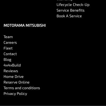
Brakes - Regenerative
Lifecycle Check-Up
Service Benefits
Book A Service
Calipers - Front 2 Spot
MOTORAMA MITSUBISHI
Camera - Rear Vision
Team
Careers
Fleet
Central Locking - Key Proximity
Contact
Blog
4x4xBuild
Central Locking - Once Mobile
Reviews
Home Drive
Reserve Online
Central Locking - Remote/Keyless
Terms and conditions
Privacy Policy
Chrome Exhaust Tip(s)