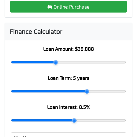
Online Purchase
Finance Calculator
Loan Amount:
$38,888
Loan Term:
5 years
Loan Interest:
8.5
%