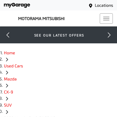
Locations
MOTORAMA MITSUBISHI
SEE OUR LATEST OFFERS
Home
Used Cars
Mazda
CX-9
SUV