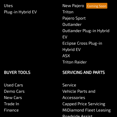
Utes
New Pajero
Plug-in Hybrid EV
Triton
Pajero Sport
Outlander
Outlander Plug-in Hybrid
EV
Eclipse Cross Plug-in
Hybrid EV
ASX
Triton Raider
BUYER TOOLS
SERVICING AND PARTS
Used Cars
Service
Demo Cars
Vehicle Parts and
New Cars
Accessories
Trade In
Capped Price Servicing
Finance
MiDiamond Fleet Leasing
Roadside Assist