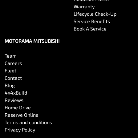
Warranty
Lifecycle Check-Up
Service Benefits
Book A Service
MOTORAMA MITSUBISHI
Team
Careers
Fleet
Contact
Blog
4x4xBuild
Reviews
Home Drive
Reserve Online
Terms and conditions
Privacy Policy