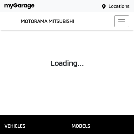
Locations
MOTORAMA MITSUBISHI
Loading...
VEHICLES
MODELS