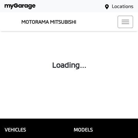
Locations
MOTORAMA MITSUBISHI
Loading...
VEHICLES
MODELS