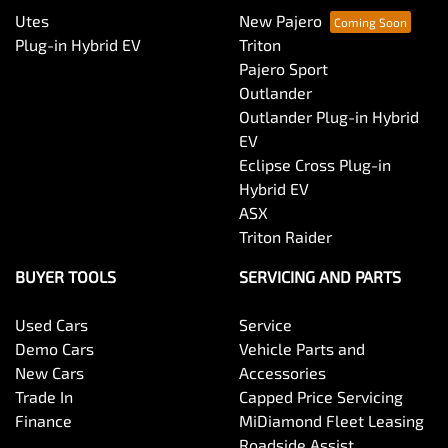
Utes
New Pajero
Plug-in Hybrid EV
Triton
Pajero Sport
Outlander
Outlander Plug-in Hybrid
EV
Eclipse Cross Plug-in
Hybrid EV
ASX
Triton Raider
BUYER TOOLS
SERVICING AND PARTS
Used Cars
Service
Demo Cars
Vehicle Parts and
New Cars
Accessories
Trade In
Capped Price Servicing
Finance
MiDiamond Fleet Leasing
Roadside Assist