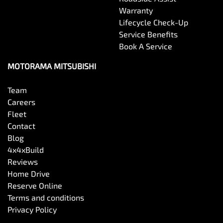
Warranty
Lifecycle Check-Up
Service Benefits
Book A Service
MOTORAMA MITSUBISHI
Team
Careers
Fleet
Contact
Blog
4x4xBuild
Reviews
Home Drive
Reserve Online
Terms and conditions
Privacy Policy