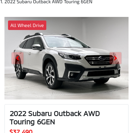
2022 Subaru Outback AWD Touring 6GEN
All Wheel Drive
2022 Subaru Outback AWD
Touring 6GEN
$37,490