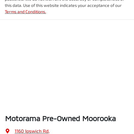
this data. Use of this website indicates your acceptance of our
Terms and Conditions.
Airbags - Head for 1st Row Seats (Front)
Weight
2200 kg
Airbags - Head for 2nd Row Seats
Length
4870 mm
Airbags - Side for 1st Row Occupants (Front)
Height
1675 mm
Air Cond. - Climate Control 2 Zone
Width
1875 mm
Air Conditioning - Pollen Filter
Motorama Pre-Owned Moorooka
Air Conditioning - Rear
1160 Ipswich Rd
,