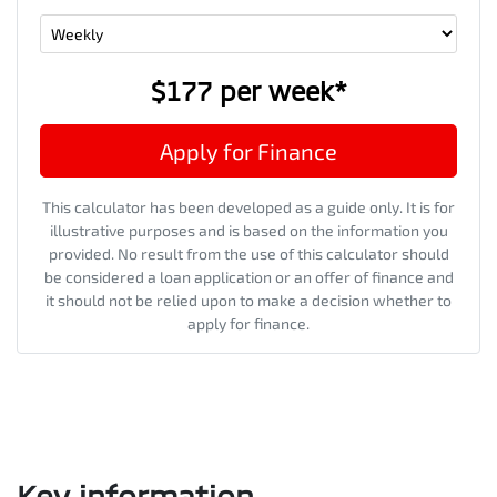
$177
per
week
*
Apply for Finance
This calculator has been developed as a guide only. It is for
illustrative purposes and is based on the information you
provided. No result from the use of this calculator should
be considered a loan application or an offer of finance and
it should not be relied upon to make a decision whether to
apply for finance.
Key information