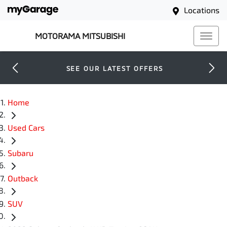
Locations
MOTORAMA MITSUBISHI
SEE OUR LATEST OFFERS
Home
Used Cars
Subaru
Outback
SUV