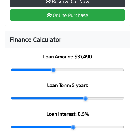
Reserve Car Now
Online Purchase
Finance Calculator
Loan Amount:
$37,490
Loan Term:
5 years
Loan Interest:
8.5
%