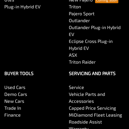
Audio - Input for iPod
Plug-in Hybrid EV
Triton
Pajero Sport
Outlander
Audio - MP3 Decoder
Outlander Plug-in Hybrid
EV
Eclipse Cross Plug-in
Blind Spot Sensor
Hybrid EV
ASX
Triton Raider
Bluetooth System
BUYER TOOLS
SERVICING AND PARTS
Used Cars
Service
Body Colour - Door Handles
Demo Cars
Vehicle Parts and
New Cars
Accessories
Trade In
Capped Price Servicing
Body Side Mouldings
Finance
MiDiamond Fleet Leasing
Roadside Assist
Warranty