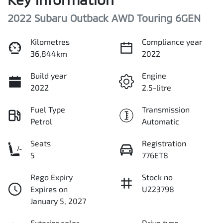
2022 Subaru Outback AWD Touring 6GEN
Kilometres
Compliance year
36,844km
2022
Build year
Engine
2022
2.5-litre
Fuel Type
Transmission
Petrol
Automatic
Seats
Registration
5
776ET8
Rego Expiry
Stock no
Expires on
U223798
January 5, 2027
Exterior color
Drive type