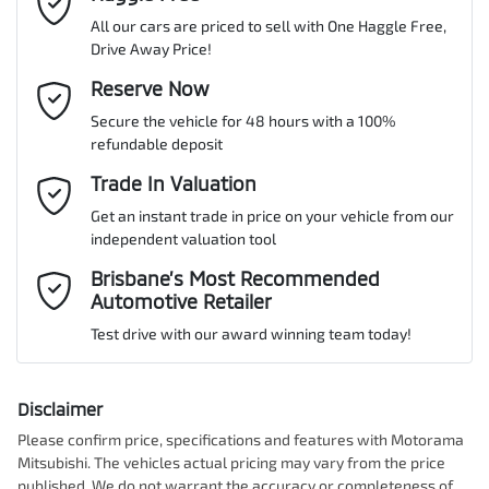
All our cars are priced to sell with One Haggle Free,
Drive Away Price!
Gearbox
Automatic
Active Torque Transfer System
Email Address
Reserve Now
*
MOTORAMA HOME DRIVE
Secure the vehicle for 48 hours with a 100%
Like to test drive one of our Pre-Owned vehicles from the comfort
ANCAP safety rating
5
refundable deposit
of your own home or office?
Adaptive Speed Limiter - Road Sign Recognition
Mobile Number
*
Trade In Valuation
Simply ask the team about a home test drive & we will be more
than happy to bring the car to you.
Get an instant trade in price on your vehicle from our
VIN
JF2BT9KL3NG027104
Adjustable Steering Col. - Tilt & Reach
independent valuation tool
We can sort out payment or do the finance application online - all
Comments
*
at your convenience.
Brisbane’s Most Recommended
Automotive Retailer
Airbag - Driver
Engine size
2.5-litre
Test drive with our award winning team today!
Airbag - Knee Driver
Fuel consumption
7 L/100km
Disclaimer
Please confirm price, specifications and features with
Motorama
Enquire Now
Mitsubishi
. The vehicles actual pricing may vary from the price
Airbag - Passenger
Fuel tank capacity
63 L
published. We do not warrant the accuracy or completeness of