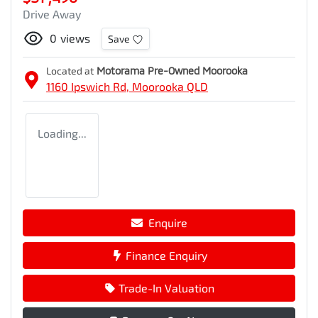
Drive Away
0
views
Save
Located at
Motorama Pre-Owned Moorooka
1160 Ipswich Rd,
Moorooka
QLD
Loading...
Enquire
Finance Enquiry
Trade-In Valuation