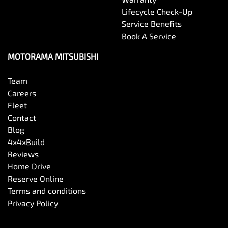
Bottle Holders - 1st Row
Lifecycle Check-Up
Service Benefits
Book A Service
Bottle Holders - 2nd Row
MOTORAMA MITSUBISHI
Brake Assist
Team
Careers
Fleet
Brake Emergency Display - Hazard/Stoplights
Contact
Blog
4x4xBuild
Camera - Front Vision
Reviews
Home Drive
Reserve Online
Camera - Rear Vision
Terms and conditions
Privacy Policy
Camera - Side Vision