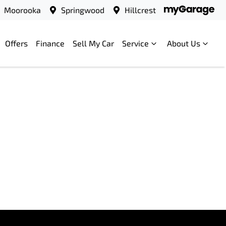
Moorooka
Springwood
Hillcrest
Offers
Finance
Sell My Car
Service
About Us