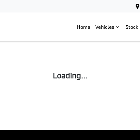
Home
Vehicles
Stock
Loading...