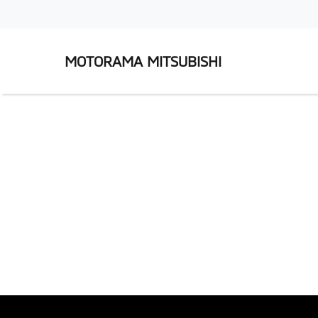
MOTORAMA MITSUBISHI