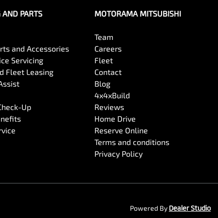
G AND PARTS
MOTORAMA MITSUBISHI
Team
arts and Accessories
Careers
ce Servicing
Fleet
 Fleet Leasing
Contact
Assist
Blog
4x4xBuild
 Check-Up
Reviews
nefits
Home Drive
rvice
Reserve Online
Terms and conditions
Privacy Policy
Powered By
Dealer Studio