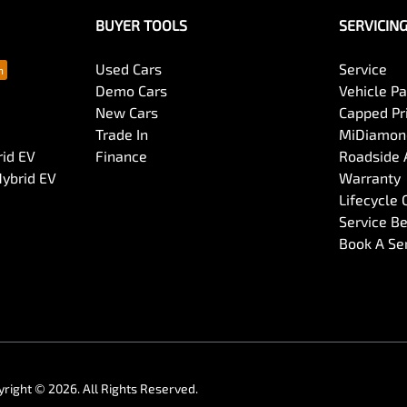
BUYER TOOLS
SERVICIN
Used Cars
Service
Demo Cars
Vehicle P
New Cars
Capped Pri
Trade In
MiDiamond
rid EV
Finance
Roadside 
Hybrid EV
Warranty
Lifecycle
Service Be
Book A Se
yright ©
2026
. All Rights Reserved.