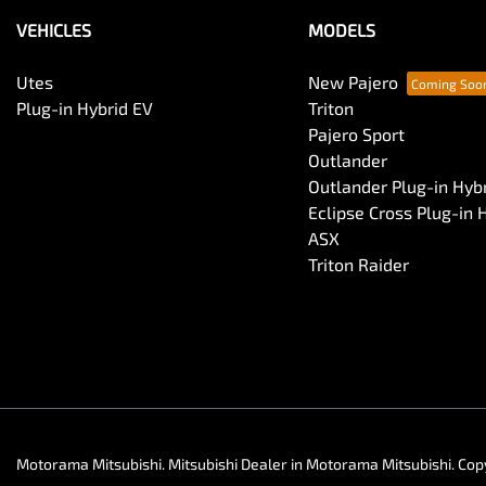
VEHICLES
MODELS
Utes
New Pajero
Plug-in Hybrid EV
Triton
Pajero Sport
Outlander
Outlander Plug-in Hyb
Eclipse Cross Plug-in 
ASX
Triton Raider
Motorama Mitsubishi
.
Mitsubishi Dealer
in
Motorama Mitsubishi
.
Cop