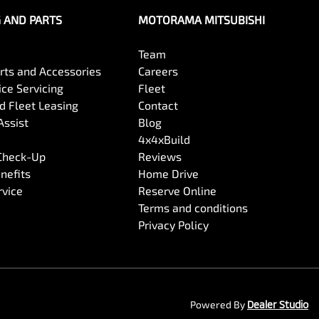
G AND PARTS
MOTORAMA MITSUBISHI
Team
arts and Accessories
Careers
ce Servicing
Fleet
 Fleet Leasing
Contact
Assist
Blog
4x4xBuild
 Check-Up
Reviews
nefits
Home Drive
rvice
Reserve Online
Terms and conditions
Privacy Policy
Powered By
Dealer Studio