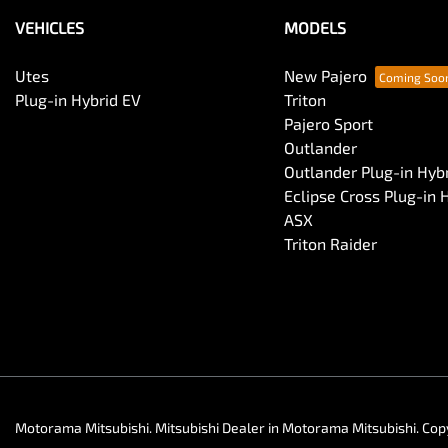
VEHICLES
MODELS
Utes
New Pajero
Plug-in Hybrid EV
Triton
Pajero Sport
Outlander
Outlander Plug-in Hyb
Eclipse Cross Plug-in 
ASX
Triton Raider
Motorama Mitsubishi
.
Mitsubishi Dealer
in
Motorama Mitsubishi
.
Cop