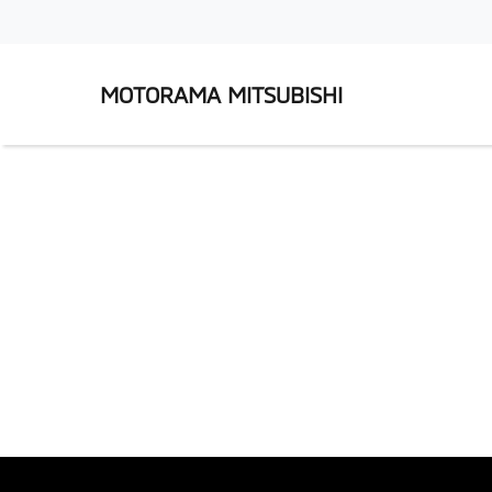
MOTORAMA MITSUBISHI