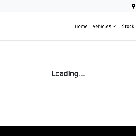
Home
Vehicles
Stock
Loading...