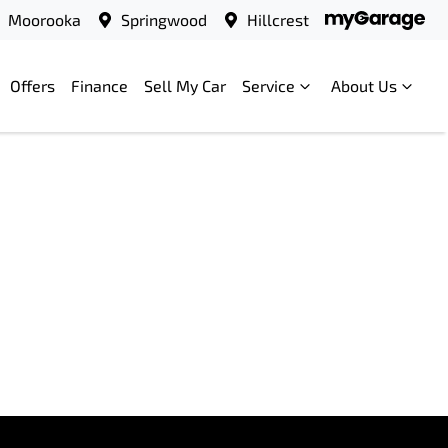
Moorooka
Springwood
Hillcrest
Offers
Finance
Sell My Car
Service
About Us