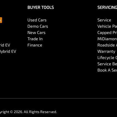
BUYER TOOLS
SERVICIN
Used Cars
Service
Demo Cars
Vehicle P
New Cars
Capped Pri
Trade In
MiDiamond
rid EV
Finance
Roadside 
Hybrid EV
Warranty
Lifecycle
Service Be
Book A Se
yright ©
2026
. All Rights Reserved.