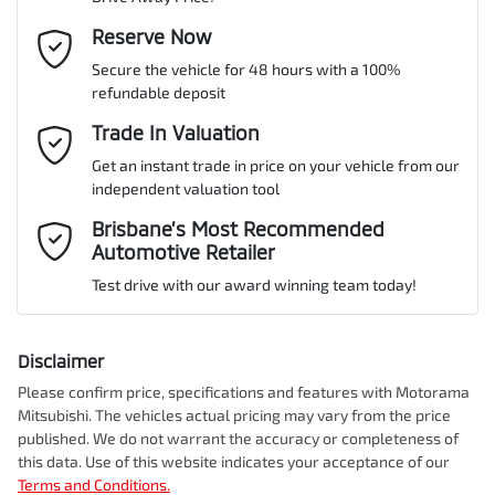
Gearbox
Automatic
ABS (Antilock Brakes)
Email Address
Reserve Now
*
MOTORAMA HOME DRIVE
Secure the vehicle for 48 hours with a 100%
Like to test drive one of our Pre-Owned vehicles from the comfort
ANCAP safety rating
5
refundable deposit
of your own home or office?
Adjustable Steering Col. - Tilt & Reach
Mobile Number
*
Trade In Valuation
Simply ask the team about a home test drive & we will be more
than happy to bring the car to you.
Get an instant trade in price on your vehicle from our
VIN
JMFXDGN0WRZ000174
Airbag - Driver
independent valuation tool
We can sort out payment or do the finance application online - all
Comments
*
at your convenience.
Brisbane’s Most Recommended
Automotive Retailer
Airbag - Front Centre
Engine size
2.4-litre
Test drive with our award winning team today!
Airbag - Knee Driver
Fuel consumption
1 L/100km
Disclaimer
Please confirm price, specifications and features with
Motorama
Enquire Now
Mitsubishi
. The vehicles actual pricing may vary from the price
Airbag - Passenger
Fuel tank capacity
56 L
published. We do not warrant the accuracy or completeness of
this data. Use of this website indicates your acceptance of our
Terms and Conditions.