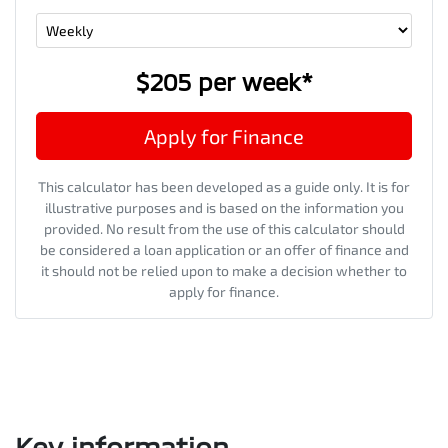
$205
per
week
*
Apply for Finance
This calculator has been developed as a guide only. It is for
illustrative purposes and is based on the information you
provided. No result from the use of this calculator should
be considered a loan application or an offer of finance and
it should not be relied upon to make a decision whether to
apply for finance.
Key information