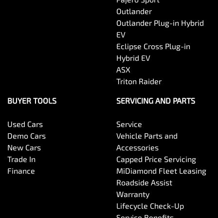
Outlander
Body Colour - Door Handles
Outlander Plug-in Hybrid
EV
Eclipse Cross Plug-in
Body Colour - Exterior Mirrors Partial
Hybrid EV
ASX
Triton Raider
Body Side Mouldings
BUYER TOOLS
SERVICING AND PARTS
Used Cars
Service
Bottle Holders - 1st Row
Demo Cars
Vehicle Parts and
New Cars
Accessories
Trade In
Capped Price Servicing
Bottle Holders - 2nd Row
Finance
MiDiamond Fleet Leasing
Roadside Assist
Warranty
Brake Assist
Lifecycle Check-Up
Service Benefits