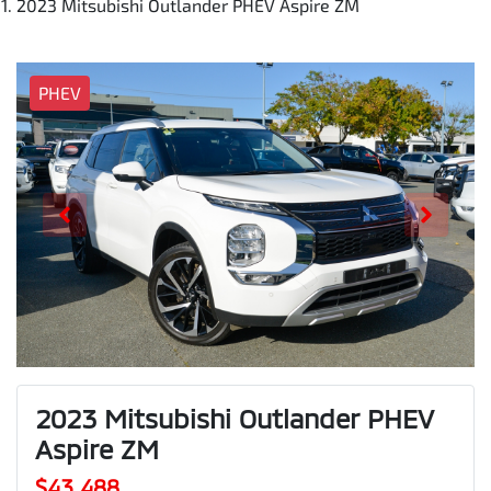
2023 Mitsubishi Outlander PHEV Aspire ZM
PHEV
2023 Mitsubishi Outlander PHEV
Aspire ZM
$43,488