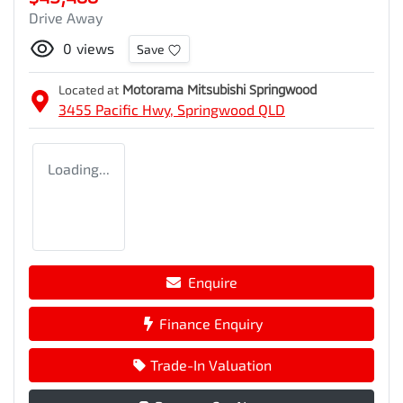
Drive Away
0
views
Save
Located at
Motorama Mitsubishi Springwood
3455 Pacific Hwy,
Springwood
QLD
Loading...
Enquire
Finance Enquiry
Trade-In Valuation