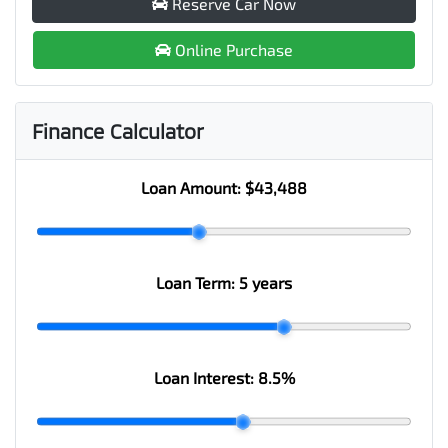
Reserve Car Now
Online Purchase
Finance Calculator
Loan Amount:
$43,488
Loan Term:
5 years
Loan Interest:
8.5
%