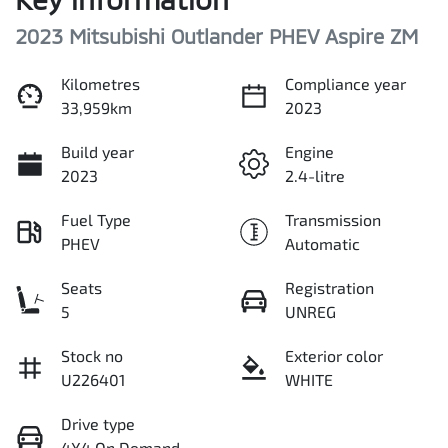
2023 Mitsubishi Outlander PHEV Aspire ZM
Kilometres
Compliance year
33,959km
2023
Build year
Engine
2023
2.4-litre
Fuel Type
Transmission
PHEV
Automatic
Seats
Registration
5
UNREG
Stock no
Exterior color
U226401
WHITE
Drive type
4X4 On Demand