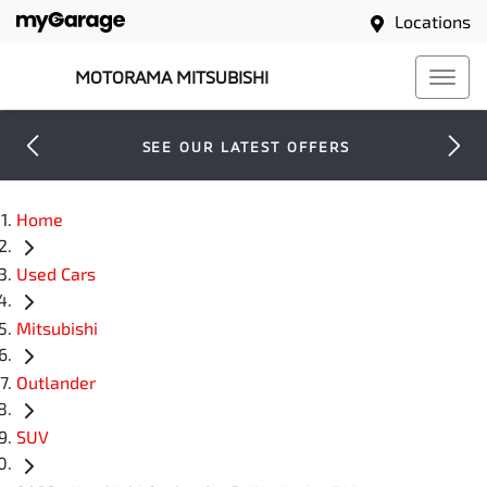
Locations
MOTORAMA MITSUBISHI
SEE OUR LATEST OFFERS
Home
Used Cars
Mitsubishi
Outlander
SUV