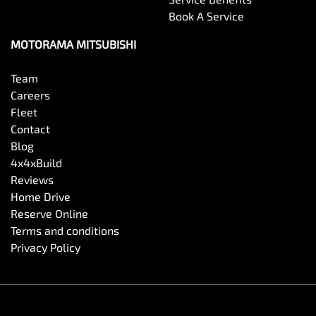
Book A Service
Brake Emergency Display - Hazard/Stoplights
MOTORAMA MITSUBISHI
Camera - Front Vision
Team
Careers
Fleet
Camera - Rear Vision
Contact
Blog
4x4xBuild
Camera - Side Vision
Reviews
Home Drive
Reserve Online
Cargo Blind - Rear
Terms and conditions
Privacy Policy
Carpeted - Cabin Floor