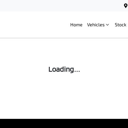
Home
Vehicles
Stock
Loading...