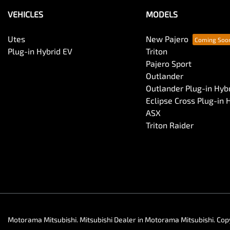
VEHICLES
MODELS
Utes
New Pajero
Plug-in Hybrid EV
Triton
Pajero Sport
Outlander
Outlander Plug-in Hyb
Eclipse Cross Plug-in 
ASX
Triton Raider
Motorama Mitsubishi
.
Mitsubishi Dealer
in
Motorama Mitsubishi
.
Cop