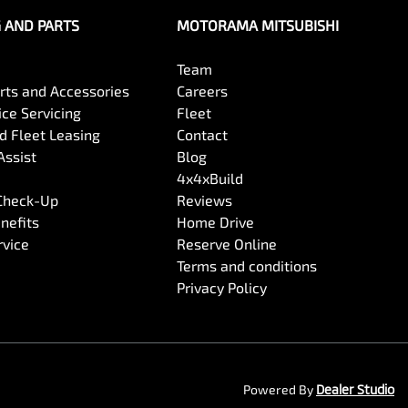
G AND PARTS
MOTORAMA MITSUBISHI
Team
arts and Accessories
Careers
ce Servicing
Fleet
 Fleet Leasing
Contact
Assist
Blog
4x4xBuild
 Check-Up
Reviews
nefits
Home Drive
rvice
Reserve Online
Terms and conditions
Privacy Policy
Powered By
Dealer Studio