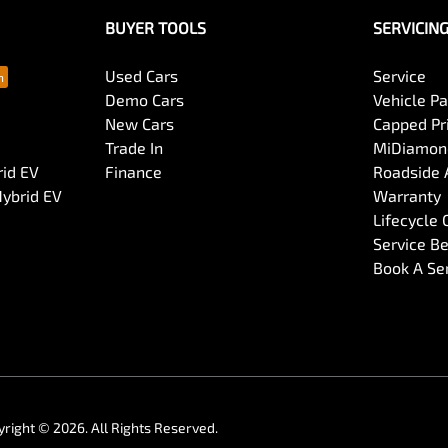
BUYER TOOLS
SERVICIN
Used Cars
Service
Demo Cars
Vehicle P
New Cars
Capped Pri
Trade In
MiDiamond
rid EV
Finance
Roadside 
Hybrid EV
Warranty
Lifecycle
Service Be
Book A Se
yright ©
2026
. All Rights Reserved.