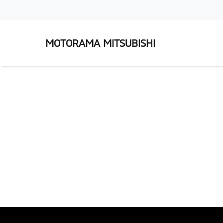
MOTORAMA MITSUBISHI