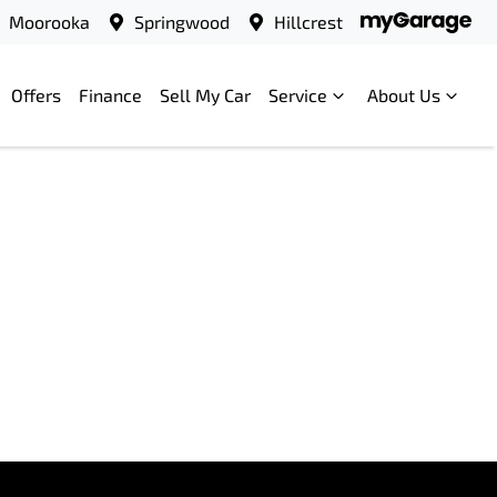
Moorooka
Springwood
Hillcrest
Offers
Finance
Sell My Car
Service
About Us